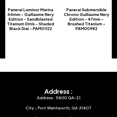
Panerai Luminor Marina
Panerai Submersible
44mm – Guillaume Nery
Chrono Guillaume Nery
Edition – Sandblasted
Edition – 47mm –
Titanium Dmls – Shaded
Brushed Titanium –
Black Dial – PAM01122
PAM00982
-
-
Address :
Address : 5800 GA-21
City :, Port Wentworth, GA 31407