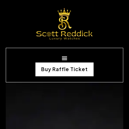
Buy Raffle Ticket