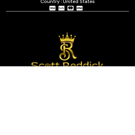
Country : United States
We are passionate about timepieces and dedicated
to providing our customers with exceptional service
and a curated selection of high-quality watches
with years of experience in the industry.