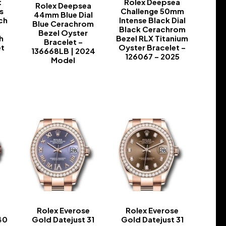
t
Rolex Deepsea
Rolex Deepsea
s
Challenge 50mm
44mm Blue Dial
ch
Intense Black Dial
Blue Cerachrom
n
Black Cerachrom
Bezel Oyster
h
Bezel RLX Titanium
Bracelet –
et
Oyster Bracelet –
136668LB | 2024
126067 – 2025
Model
-
-
e
Rolex Everose
Rolex Everose
40
Gold Datejust 31
Gold Datejust 31