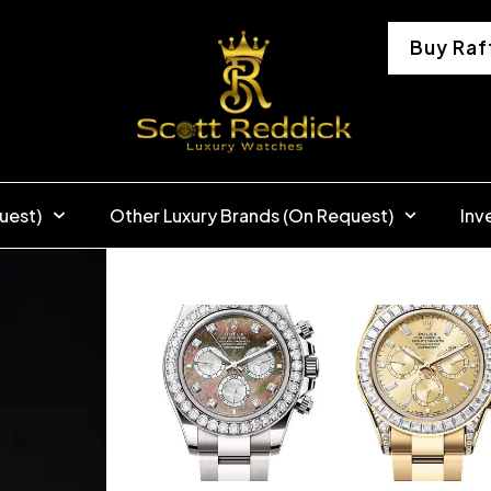
Buy Raf
uest)
Other Luxury Brands (On Request)
Inv