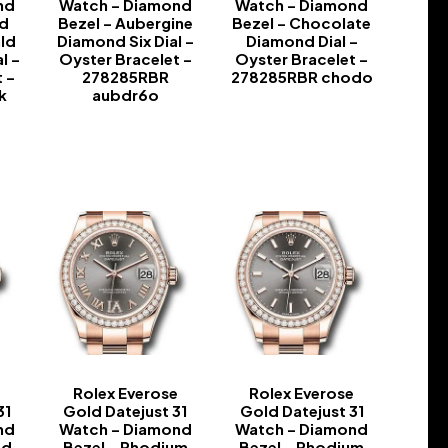
nd
Watch – Diamond
Watch – Diamond
nd
Bezel – Aubergine
Bezel – Chocolate
ld
Diamond Six Dial –
Diamond Dial –
l –
Oyster Bracelet –
Oyster Bracelet –
 –
278285RBR
278285RBR chodo
k
aubdr6o
-
-
e
Rolex Everose
Rolex Everose
31
Gold Datejust 31
Gold Datejust 31
nd
Watch – Diamond
Watch – Diamond
nd
Bezel – Rhodium
Bezel – Rhodium