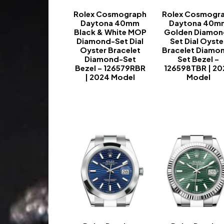
Rolex Cosmograph
Rolex Cosmogr
Daytona 40mm
Daytona 40m
Black & White MOP
Golden Diamon
Diamond-Set Dial
Set Dial Oyste
Oyster Bracelet
Bracelet Diamo
Diamond-Set
Set Bezel –
Bezel – 126579RBR
126598TBR | 2
| 2024 Model
Model
-
-