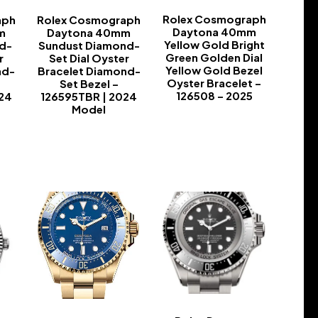
Rolex Cosmograph
aph
Rolex Cosmograph
Daytona 40mm
m
Daytona 40mm
Yellow Gold Bright
d-
Sundust Diamond-
Green Golden Dial
r
Set Dial Oyster
Yellow Gold Bezel
nd-
Bracelet Diamond-
Oyster Bracelet –
Set Bezel –
126508 – 2025
024
126595TBR | 2024
Model
-
-