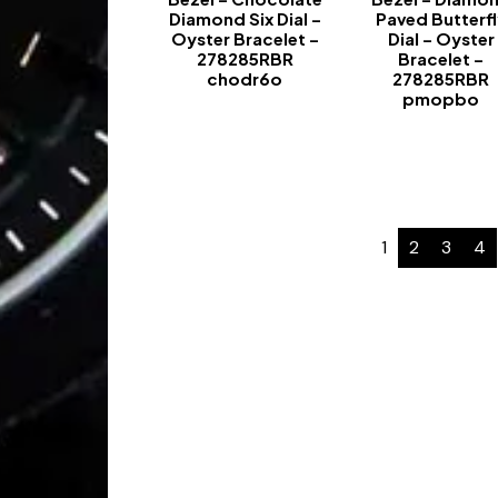
Diamond Six Dial –
Paved Butterfl
Oyster Bracelet –
Dial – Oyster
278285RBR
Bracelet –
chodr6o
278285RBR
pmopbo
-
-
1
2
3
4