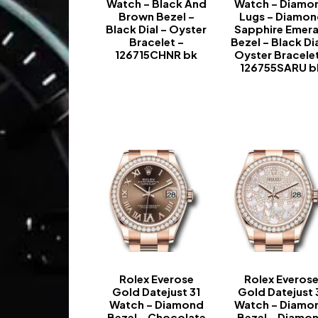
Watch – Black And
Watch – Diamo
Brown Bezel –
Lugs – Diamo
Black Dial – Oyster
Sapphire Emera
Bracelet –
Bezel – Black Dia
126715CHNR bk
Oyster Bracelet
126755SARU b
-
-
Rolex Everose
Rolex Everos
Gold Datejust 31
Gold Datejust 
Watch – Diamond
Watch – Diamo
Bezel – Chocolate
Bezel – Diamo