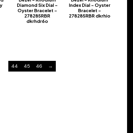
y
Diamond Six Dial –
Index Dial – Oyster
Oyster Bracelet –
Bracelet –
278285RBR
278285RBR dkrhio
dkrhdr6o
-
-
…
44
45
46
→