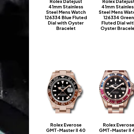
Rolex Datejust
Rolex Datejus
41mm Stainless
41mm Stainles
Steel Mens Watch
Steel Mens Wat
126334 Blue Fluted
126334 Gree
Dial with Oyster
Fluted Dial wit
Bracelet
Oyster Bracel
-
-
Rolex Everose
Rolex Everos
GMT-Master II 40
GMT-Master II 