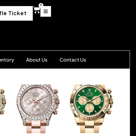
0
fle Ticket
entory
About Us
Contact Us