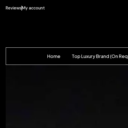
Reviews
My account
Home
Top Luxury Brand (On Req