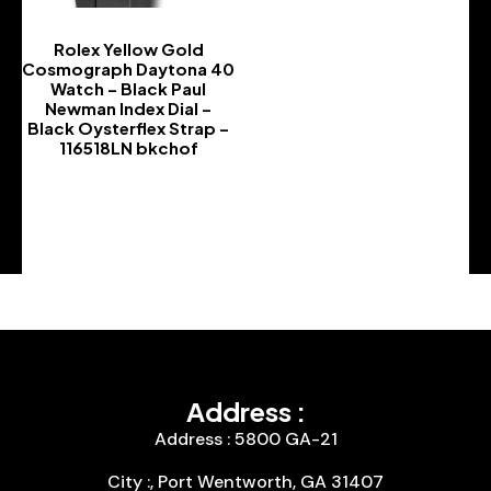
Rolex Yellow Gold
Cosmograph Daytona 40
Watch – Black Paul
Newman Index Dial –
Black Oysterflex Strap –
116518LN bkchof
-
Address :
Address : 5800 GA-21
City :, Port Wentworth, GA 31407