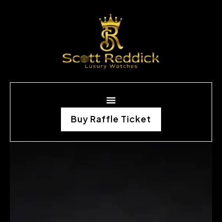
Buy Raffle Ticket