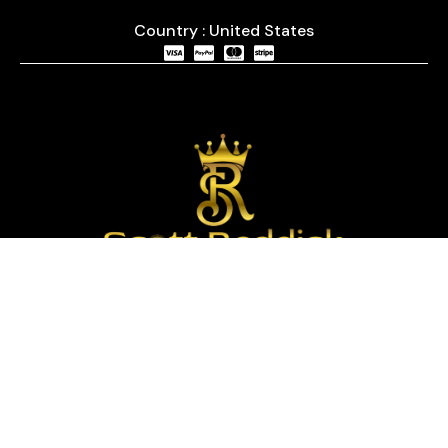
Country : United States
We are passionate about timepieces and dedicated
to providing our customers with exceptional service
and a curated selection of high-quality watches
with years of experience in the industry.