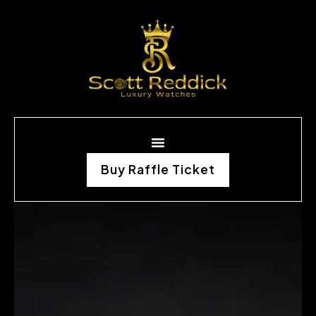
Buy Raffle Ticket