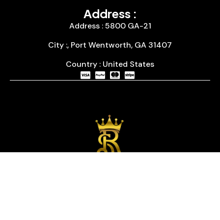
Address :
Address : 5800 GA-21
City :, Port Wentworth, GA 31407
Country : United States
We are passionate about timepieces and dedicated
to providing our customers with exceptional service