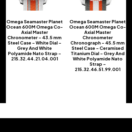
Omega Seamaster Planet
Omega Seamaster Planet
Ocean 600M Omega Co-
Ocean 600M Omega Co-
Axial Master
Axial Master
Chronometer – 43.5 mm
Chronometer
Steel Case – White Dial –
Chronograph – 45.5 mm
Grey And White
Steel Case – Ceramised
Polyamide Nato Strap –
Titanium Dial – Grey And
215.32.44.21.04.001
White Polyamide Nato
Strap –
-
215.32.46.51.99.001
-