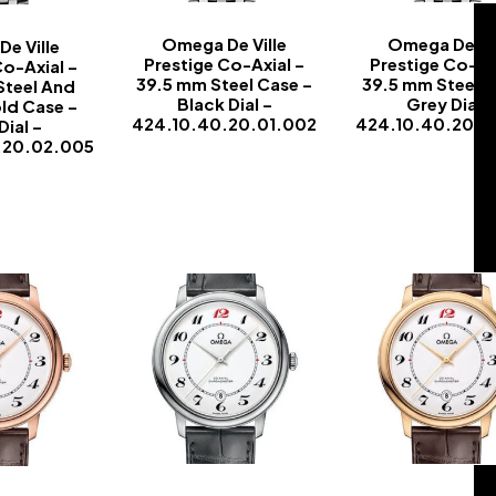
Omega De Ville
Omega De Vil
e Ville
Prestige Co-Axial –
Prestige Co-Ax
Co-Axial –
39.5 mm Steel Case –
39.5 mm Steel C
Steel And
Black Dial –
Grey Dial –
ld Case –
424.10.40.20.01.002
424.10.40.20.0
Dial –
.20.02.005
-
-
-