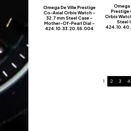
Omega D
Omega De Ville Prestige
Prestige
Co-Axial Orbis Watch –
Orbis Watc
32.7 mm Steel Case –
Steel 
Mother-Of-Pearl Dial –
424.10.40
424.10.33.20.55.004
-
1
2
3
4