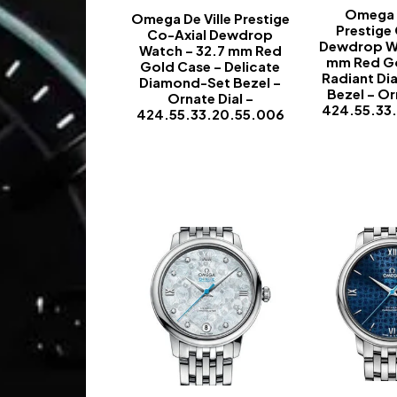
Omega D
Omega De Ville Prestige
Prestige
Co-Axial Dewdrop
Dewdrop Wa
Watch – 32.7 mm Red
mm Red Go
Gold Case – Delicate
Radiant D
Diamond-Set Bezel –
Bezel – Or
Ornate Dial –
424.55.33
424.55.33.20.55.006
-