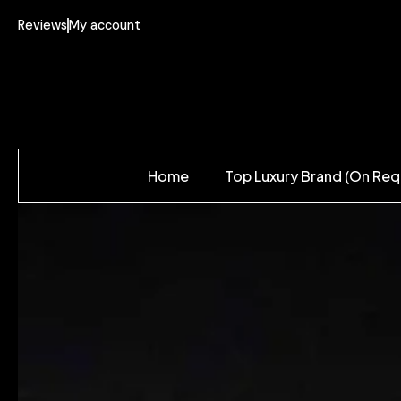
Reviews
My account
Home
Top Luxury Brand (On Req