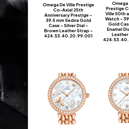
Omega D
Omega De Ville Prestige
Prestige C
Co-Axial 25th
Ville 50th 
Anniversary Prestige –
Watch – 3
39.5 mm Sedna Gold
Gold Cas
Case – Silver Dial –
Enamel Di
Brown Leather Strap –
Leather
424.53.40.20.99.001
424.53.40
-