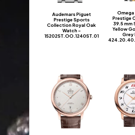
Omega D
Audemars Piguet
Prestige 
Prestige Sports
39.5 mm 
Collection Royal Oak
Yellow Go
Watch –
Grey 
15202ST.OO.1240ST.01
424.20.40
-