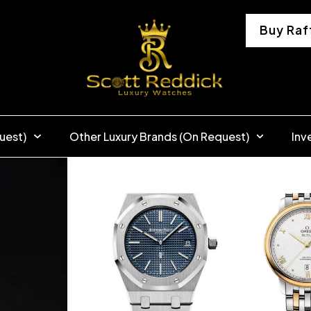
Buy Raf
uest)
Other Luxury Brands (On Request)
Inv