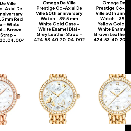
Omega De Ville
Omega De Vil
e Ville
Prestige Co-Axial De
Prestige Co-Axi
o-Axial De
Ville 50th anniversary
Ville 50th anniv
anniversary
Watch – 39.5 mm
Watch – 39.5
9.5 mm Red
White Gold Case –
Yellow Gold Ca
e – White
White Enamel Dial –
White Enamel D
al – Brown
Grey Leather Strap –
Brown Leather S
 Strap –
424.53.40.20.04.002
424.53.40.20.
.20.04.004
-
-
-