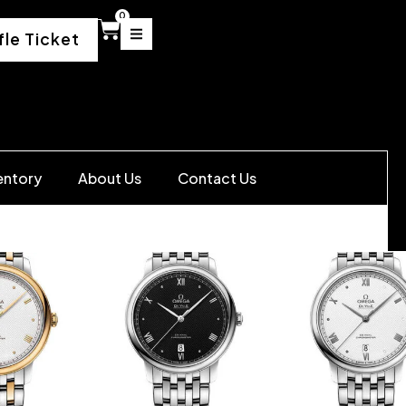
0
fle Ticket
entory
About Us
Contact Us