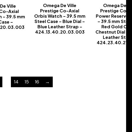
Omega De Ville
Omega De Vil
e Ville
Prestige Co-Axial
Prestige Co-A
 Co-Axial
Orbis Watch – 39.5 mm
Power Reserve 
h – 39.5 mm
Steel Case – Blue Dial –
– 39.5 mm Stee
Case –
Blue Leather Strap –
Red Gold Cas
.20.03.003
424.13.40.20.03.003
Chestnut Dial –
-
Leather Stra
-
424.23.40.21.1
-
…
14
15
16
→