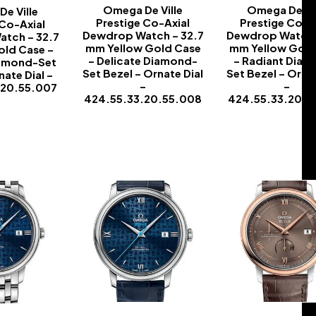
Omega De Ville
Omega De Vil
e Ville
Prestige Co-Axial
Prestige Co-A
 Co-Axial
Dewdrop Watch – 32.7
Dewdrop Watch 
tch – 32.7
mm Yellow Gold Case
mm Yellow Gold
ld Case –
– Delicate Diamond-
– Radiant Dia
iamond-Set
Set Bezel – Ornate Dial
Set Bezel – Ornat
nate Dial –
–
–
.20.55.007
424.55.33.20.55.008
424.55.33.20.5
-
-
-