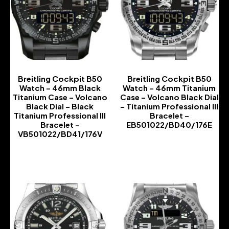
Breitling Cockpit B50
Breitling Cockpit B50
Watch – 46mm Black
Watch – 46mm Titanium
Titanium Case – Volcano
Case – Volcano Black Dial
Black Dial – Black
– Titanium Professional III
Titanium Professional III
Bracelet –
Bracelet –
EB501022/BD40/176E
VB501022/BD41/176V
-
-