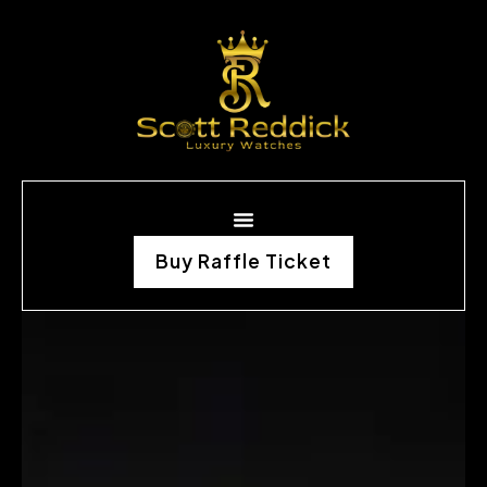
Buy Raffle Ticket