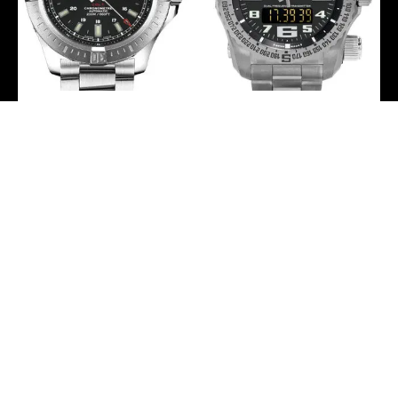
Breitling Colt Automatic
Breitling Emergency
Watch – 44mm Steel
Watch – 51mm Titanium
Case – Volcano Black Dial
Case – Volcano Black Dial
– Satin Steel Professional
– Titanium Professional
III Bracelet –
Bracelet –
A1738811/BD44/173A
E7632522/BC02/159E
-
-