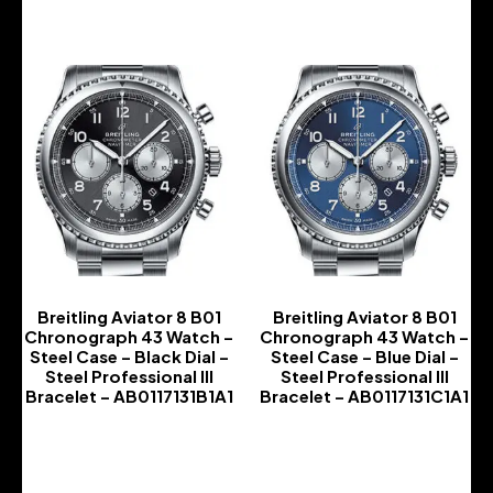
Breitling Aviator 8 B01
Breitling Aviator 8 B01
Chronograph 43 Watch –
Chronograph 43 Watch –
Steel Case – Black Dial –
Steel Case – Blue Dial –
Steel Professional III
Steel Professional III
Bracelet – AB0117131B1A1
Bracelet – AB0117131C1A1
-
-