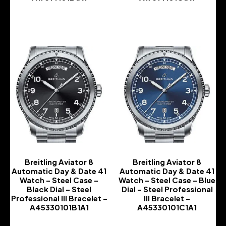
-
-
Breitling Aviator 8
Breitling Aviator 8
Automatic Day & Date 41
Automatic Day & Date 41
Watch – Steel Case –
Watch – Steel Case – Blue
Black Dial – Steel
Dial – Steel Professional
Professional III Bracelet –
III Bracelet –
A45330101B1A1
A45330101C1A1
-
-