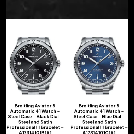
Breitling Aviator 8
Breitling Aviator 8
Automatic 41 Watch –
Automatic 41 Watch –
Steel Case – Black Dial –
Steel Case – Blue Dial –
Steel and Satin
Steel and Satin
Professional III Bracelet –
Professional III Bracelet –
A17314101B1A1
A17314101C1A1