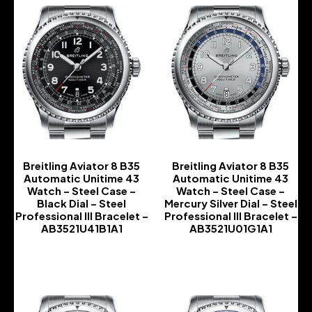
Breitling Aviator 8 B35
Breitling Aviator 8 B35
Automatic Unitime 43
Automatic Unitime 43
Watch – Steel Case –
Watch – Steel Case –
Black Dial – Steel
Mercury Silver Dial – Steel
Professional III Bracelet –
Professional III Bracelet –
AB3521U41B1A1
AB3521U01G1A1
-
-