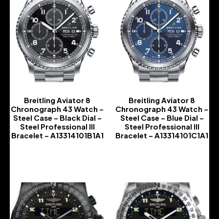
Breitling Aviator 8
Breitling Aviator 8
Chronograph 43 Watch –
Chronograph 43 Watch –
Steel Case – Black Dial –
Steel Case – Blue Dial –
Steel Professional III
Steel Professional III
Bracelet – A13314101B1A1
Bracelet – A13314101C1A1
-
-