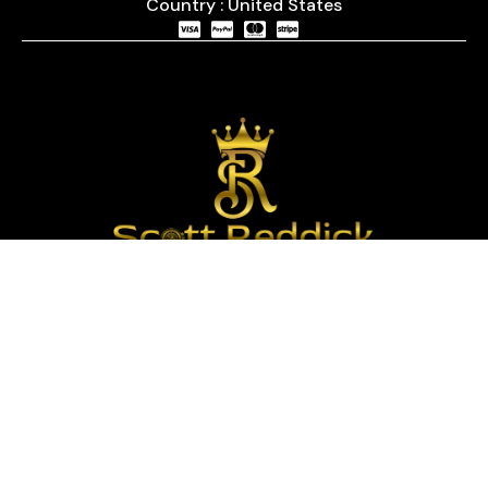
Country : United States
We are passionate about timepieces and dedicated
to providing our customers with exceptional service
and a curated selection of high-quality watches
with years of experience in the industry.