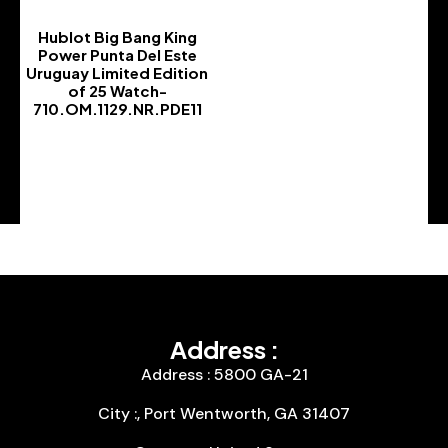
Hublot Big Bang King
Power Punta Del Este
Uruguay Limited Edition
of 25 Watch-
710.OM.1129.NR.PDE11
-
Address :
Address : 5800 GA-21
City :, Port Wentworth, GA 31407