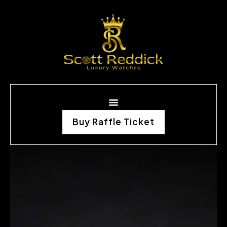
Buy Raffle Ticket