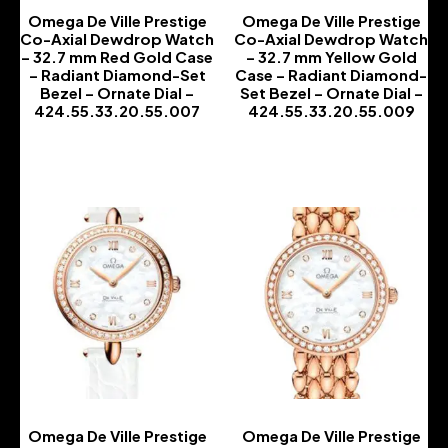
Omega De Ville Prestige
Omega De Ville Prestige
Co-Axial Dewdrop Watch
Co-Axial Dewdrop Watch
– 32.7 mm Red Gold Case
– 32.7 mm Yellow Gold
– Radiant Diamond-Set
Case – Radiant Diamond-
Bezel – Ornate Dial –
Set Bezel – Ornate Dial –
424.55.33.20.55.007
424.55.33.20.55.009
-
-
Omega De Ville Prestige
Omega De Ville Prestige