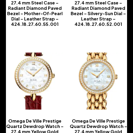
27.4 mm Steel Case –
27.4 mm Steel Case –
Radiant Diamond Paved
Radiant Diamond Paved
Bezel – Mother-Of-Pearl
Bezel – Silvery-Sun Dial –
Dial – Leather Strap –
Leather Strap –
424.18.27.60.55.001
424.18.27.60.52.001
-
-
Omega De Ville Prestige
Omega De Ville Prestige
Quartz Dewdrop Watch –
Quartz Dewdrop Watch –
27.4 mm Yellow Gold
27.4 mm Yellow Gold