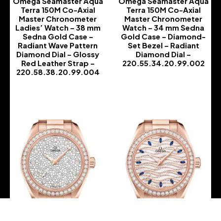
Omega Seamaster Aqua
Omega Seamaster Aqua
Terra 150M Co-Axial
Terra 150M Co-Axial
Master Chronometer
Master Chronometer
Ladies’ Watch – 38 mm
Watch – 34 mm Sedna
Sedna Gold Case –
Gold Case – Diamond-
Radiant Wave Pattern
Set Bezel – Radiant
Diamond Dial – Glossy
Diamond Dial –
Red Leather Strap –
220.55.34.20.99.002
220.58.38.20.99.004
-
-