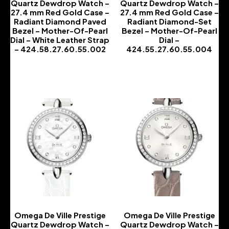
Quartz Dewdrop Watch –
Quartz Dewdrop Watch –
27.4 mm Red Gold Case –
27.4 mm Red Gold Case –
Radiant Diamond Paved
Radiant Diamond-Set
Bezel – Mother-Of-Pearl
Bezel – Mother-Of-Pearl
Dial – White Leather Strap
Dial –
– 424.58.27.60.55.002
424.55.27.60.55.004
-
-
Omega De Ville Prestige
Omega De Ville Prestige
Quartz Dewdrop Watch –
Quartz Dewdrop Watch –