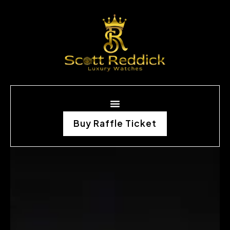
Buy Raffle Ticket