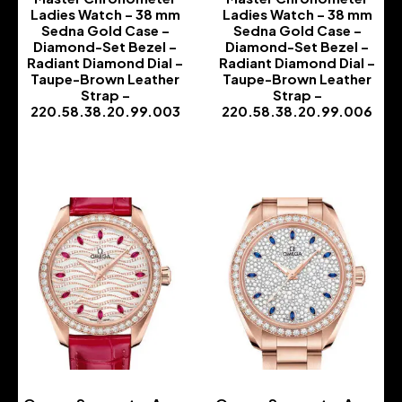
Ladies Watch – 38 mm
Ladies Watch – 38 mm
Sedna Gold Case –
Sedna Gold Case –
Diamond-Set Bezel –
Diamond-Set Bezel –
Radiant Diamond Dial –
Radiant Diamond Dial –
Taupe-Brown Leather
Taupe-Brown Leather
Strap –
Strap –
220.58.38.20.99.003
220.58.38.20.99.006
-
-