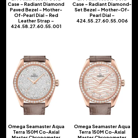
Case – Radiant Diamond
Case – Radiant Diamond-
Paved Bezel – Mother-
Set Bezel – Mother-Of-
Of-Pearl Dial – Red
Pearl Dial –
Leather Strap –
424.55.27.60.55.006
424.58.27.60.55.001
-
-
Omega Seamaster Aqua
Omega Seamaster Aqua
Terra 150M Co-Axial
Terra 150M Co-Axial
Master Chronometer
Master Chronometer