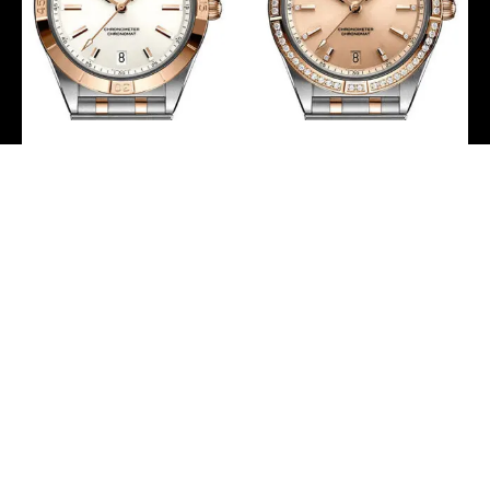
Breitling Chronomat
Breitling Chronomat
Automatic 36 Watch –
Automatic 36 Watch –
Steel and 18K Red Gold –
Steel and 18K Red Gold
White Dial – Metal
(Gem-set) – Copper
Bracelet –
Diamond Dial – Metal
U10380101A1U1
Bracelet –
U10380591K1U1
-
-