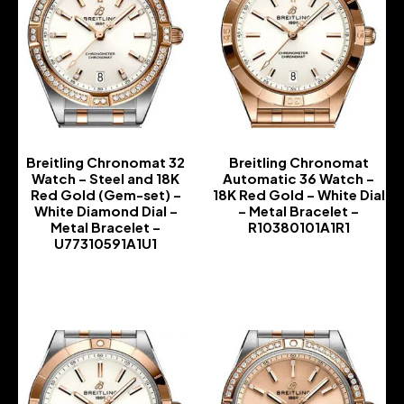
Breitling Chronomat 32
Breitling Chronomat
Watch – Steel and 18K
Automatic 36 Watch –
Red Gold (Gem-set) –
18K Red Gold – White Dial
White Diamond Dial –
– Metal Bracelet –
Metal Bracelet –
R10380101A1R1
U77310591A1U1
-
-