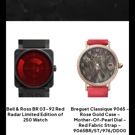
Bell & Ross BR 03-92 Red
Breguet Classique 9065 –
Radar Limited Edition of
Rose Gold Case –
250 Watch
Mother-Of-Pearl Dial –
Red Fabric Strap –
-
9065BR/5T/976/DD00