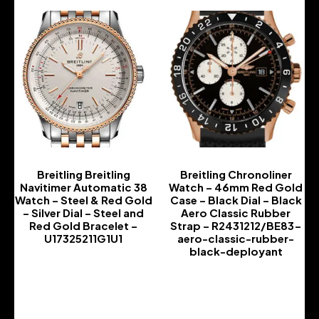
Breitling Breitling
Breitling Chronoliner
Navitimer Automatic 38
Watch – 46mm Red Gold
Watch – Steel & Red Gold
Case – Black Dial – Black
– Silver Dial – Steel and
Aero Classic Rubber
Red Gold Bracelet –
Strap – R2431212/BE83-
U17325211G1U1
aero-classic-rubber-
black-deployant
-
-