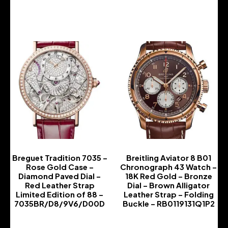
-
Breguet Tradition 7035 –
Breitling Aviator 8 B01
Rose Gold Case –
Chronograph 43 Watch –
Diamond Paved Dial –
18K Red Gold – Bronze
Red Leather Strap
Dial – Brown Alligator
Limited Edition of 88 –
Leather Strap – Folding
7035BR/D8/9V6/D00D
Buckle – RB0119131Q1P2
-
-