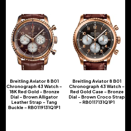
Breitling Aviator 8 B01
Breitling Aviator 8 B01
Chronograph 43 Watch –
Chronograph 43 Watch –
18K Red Gold – Bronze
Red Gold Case – Bronze
Dial – Brown Alligator
Dial – Brown Croco Strap
Leather Strap – Tang
– RB0117131Q1P1
Buckle – RB0119131Q1P1
-
-