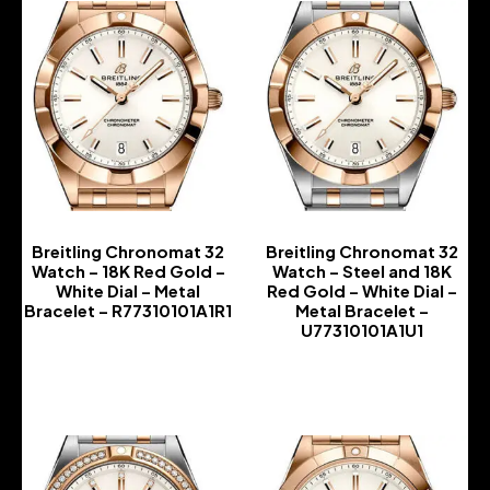
Breitling Chronomat 32
Breitling Chronomat 32
Watch – 18K Red Gold –
Watch – Steel and 18K
White Dial – Metal
Red Gold – White Dial –
Bracelet – R77310101A1R1
Metal Bracelet –
U77310101A1U1
-
-