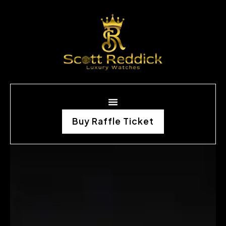
Buy Raffle Ticket