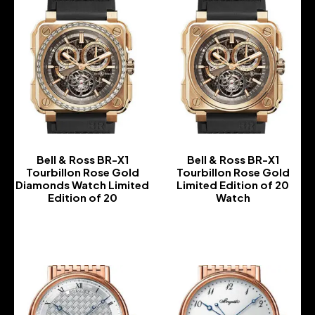
Bell & Ross BR-X1
Bell & Ross BR-X1
Tourbillon Rose Gold
Tourbillon Rose Gold
Diamonds Watch Limited
Limited Edition of 20
Edition of 20
Watch
-
-