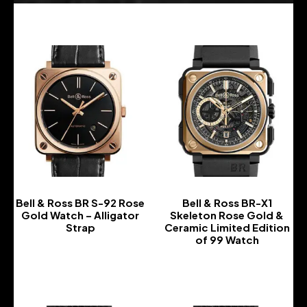
Bell & Ross BR S-92 Rose
Bell & Ross BR-X1
Gold Watch – Alligator
Skeleton Rose Gold &
Strap
Ceramic Limited Edition
of 99 Watch
-
-