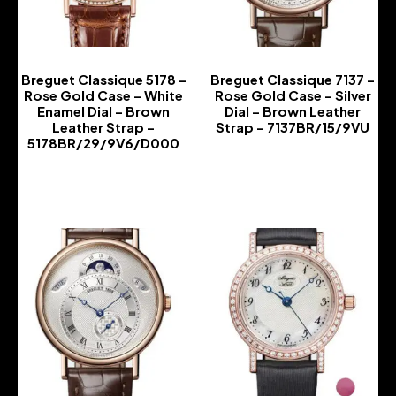
Breguet Classique 5178 –
Breguet Classique 7137 –
Rose Gold Case – White
Rose Gold Case – Silver
Enamel Dial – Brown
Dial – Brown Leather
Leather Strap –
Strap – 7137BR/15/9VU
5178BR/29/9V6/D000
-
-