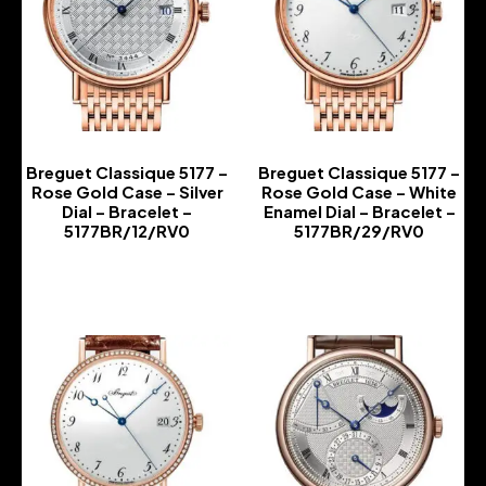
Breguet Classique 5177 –
Breguet Classique 5177 –
Rose Gold Case – Silver
Rose Gold Case – White
Dial – Bracelet –
Enamel Dial – Bracelet –
5177BR/12/RV0
5177BR/29/RV0
-
-