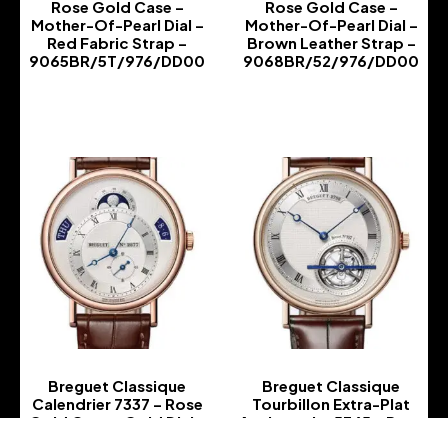
Rose Gold Case –
Rose Gold Case –
Mother-Of-Pearl Dial –
Mother-Of-Pearl Dial –
Red Fabric Strap –
Brown Leather Strap –
9065BR/5T/976/DD00
9068BR/52/976/DD00
-
-
Breguet Classique
Breguet Classique
Calendrier 7337 – Rose
Tourbillon Extra-Plat
Gold Case – Gold Dial –
Anniversaire 5365 – Rose
Brown Leather Strap –
Gold Case – Silver Dial –