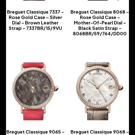
Breguet Classique 7337 –
Breguet Classique 8068 –
Rose Gold Case – Silver
Rose Gold Case –
Dial – Brown Leather
Mother-Of-Pearl Dial –
Strap – 7337BR/15/9VU
Black Satin Strap –
8068BR/59/764/DD00
-
-
Breguet Classique 9065 –
Breguet Classique 9068 –