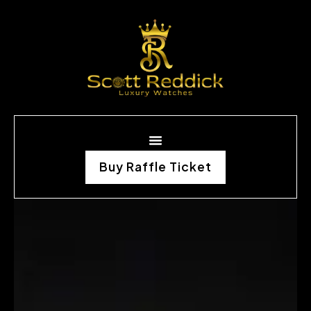
Buy Raffle Ticket