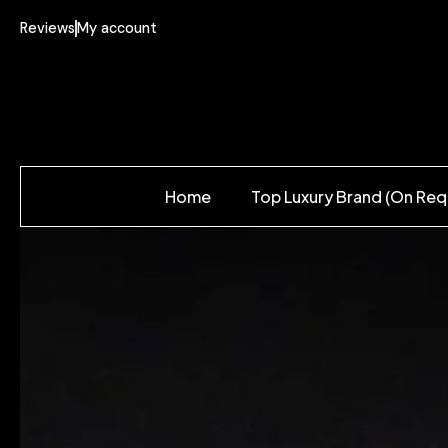
Reviews
My account
Home
Top Luxury Brand (On Req