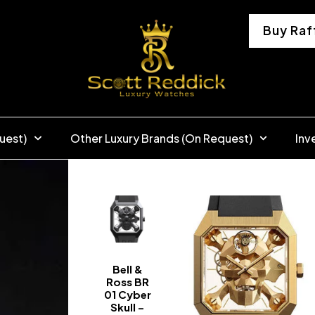
Buy Raf
uest)
Other Luxury Brands (On Request)
Inv
Bell &
Ross BR
01 Cyber
Skull –