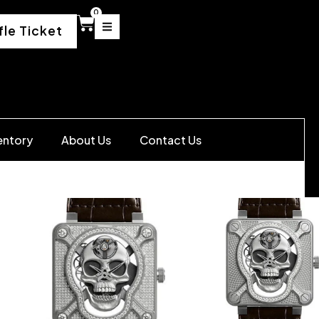
0
fle Ticket
entory
About Us
Contact Us