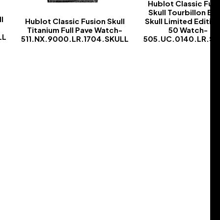
Hublot Classic Fus
Skull Tourbillon Bl
l
Hublot Classic Fusion Skull
Skull Limited Editio
Titanium Full Pave Watch-
50 Watch-
LL
511.NX.9000.LR.1704.SKULL
505.UC.0140.LR.SK
-
-