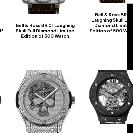
Bell & Ross BR 01
Laughing Skull Lig
Bell & Ross BR 01 Laughing
Diamond Limite
ap
Skull Full Diamond Limited
Edition of 500 Wa
Edition of 500 Watch
-
-