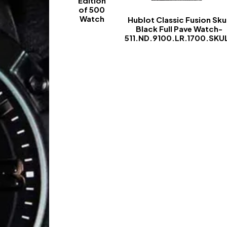
Edition
of 500
Watch
Hublot Classic Fusion Skul
Black Full Pave Watch-
-
511.ND.9100.LR.1700.SKU
-