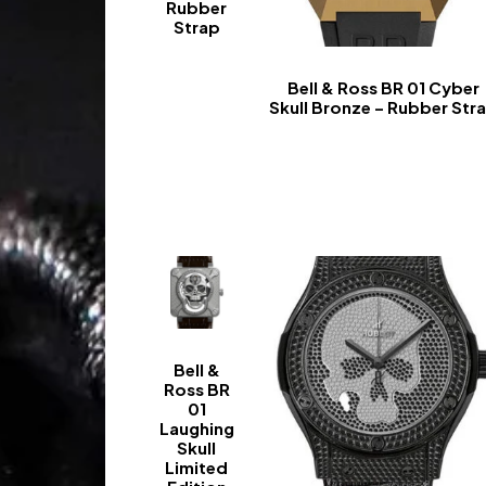
Rubber
Strap
-
Bell & Ross BR 01 Cyber
Skull Bronze – Rubber Str
-
Bell &
Ross BR
01
Laughing
Skull
Limited