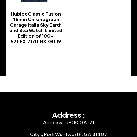
Hublot Classic Fusion
45mm Chronograph
Garage Italia Sky Earth
and Sea Watch Limited
Edition of 100-
521.EX.7170.RX.GIT19
-
Address :
Address : 5800 GA-21
City :, Port Wentworth, GA 31407