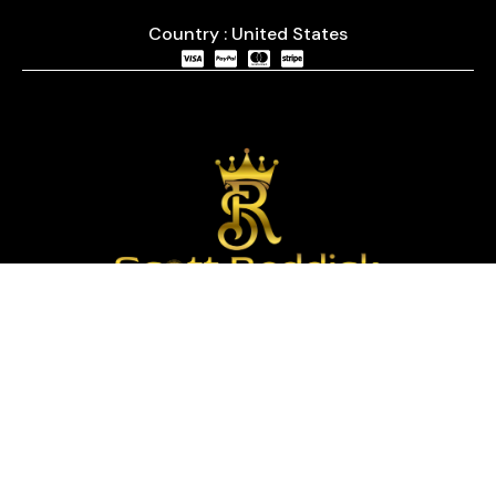
Country : United States
We are passionate about timepieces and dedicated
to providing our customers with exceptional service
and a curated selection of high-quality watches
with years of experience in the industry.