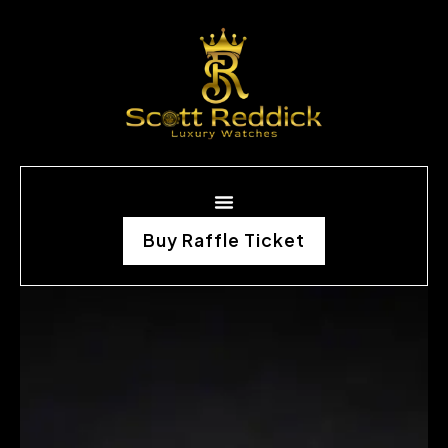
Buy Raffle Ticket