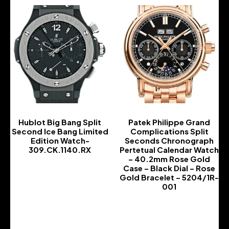
Hublot Big Bang Split
Patek Philippe Grand
Second Ice Bang Limited
Complications Split
Edition Watch-
Seconds Chronograph
309.CK.1140.RX
Pertetual Calendar Watch
– 40.2mm Rose Gold
-
Case – Black Dial – Rose
Gold Bracelet – 5204/1R-
001
-