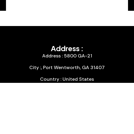
Address :
Address : 5800 GA-21
City :, Port Wentworth, GA 31407
Country : United States