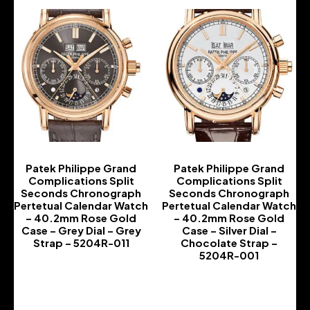
Patek Philippe Grand
Patek Philippe Grand
Complications Split
Complications Split
Seconds Chronograph
Seconds Chronograph
Pertetual Calendar Watch
Pertetual Calendar Watch
– 40.2mm Rose Gold
– 40.2mm Rose Gold
Case – Grey Dial – Grey
Case – Silver Dial –
Strap – 5204R-011
Chocolate Strap –
5204R-001
-
-