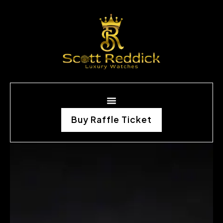
Buy Raffle Ticket