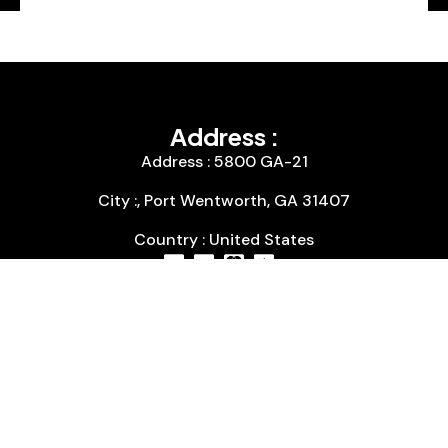
Address :
Address : 5800 GA-21
City :, Port Wentworth, GA 31407
Country : United States