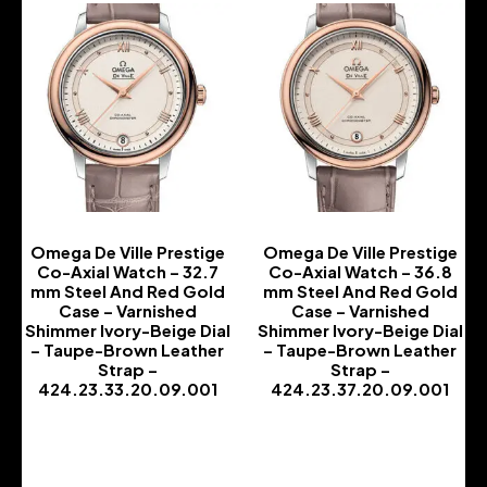
Omega De Ville Prestige
Omega De Ville Prestige
Co-Axial Watch – 32.7
Co-Axial Watch – 36.8
mm Steel And Red Gold
mm Steel And Red Gold
Case – Varnished
Case – Varnished
Shimmer Ivory-Beige Dial
Shimmer Ivory-Beige Dial
– Taupe-Brown Leather
– Taupe-Brown Leather
Strap –
Strap –
424.23.33.20.09.001
424.23.37.20.09.001
-
-