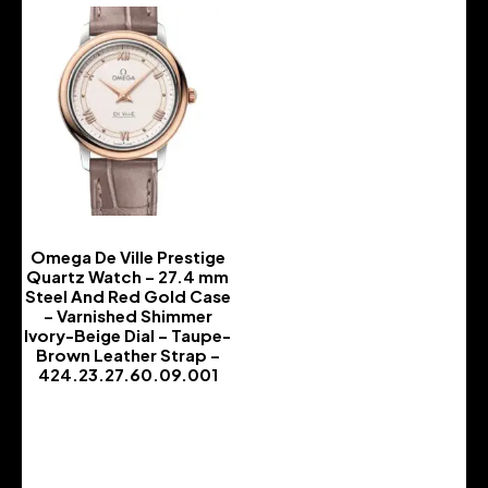
Omega De Ville Prestige
Quartz Watch – 27.4 mm
Steel And Red Gold Case
– Varnished Shimmer
Ivory-Beige Dial – Taupe-
Brown Leather Strap –
424.23.27.60.09.001
-