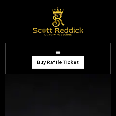
Buy Raffle Ticket