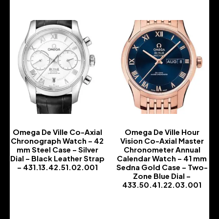
Omega De Ville Co-Axial
Omega De Ville Hour
Chronograph Watch – 42
Vision Co-Axial Master
mm Steel Case – Silver
Chronometer Annual
Dial – Black Leather Strap
Calendar Watch – 41 mm
– 431.13.42.51.02.001
Sedna Gold Case – Two-
Zone Blue Dial –
-
433.50.41.22.03.001
-