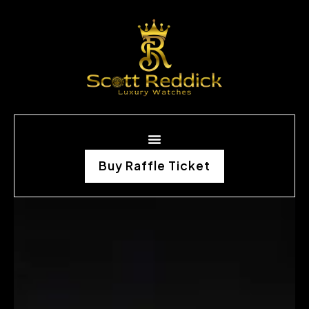
Buy Raffle Ticket