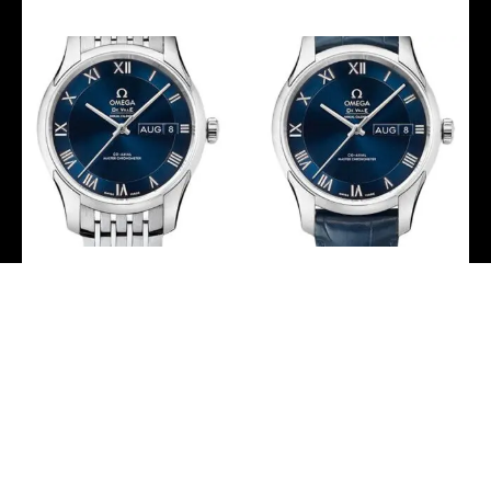
Omega De Ville Hour
Omega De Ville Hour
Vision Co-Axial Master
Vision Co-Axial Master
Chronometer Annual
Chronometer Annual
Calendar Watch – 41 mm
Calendar Watch – 41 mm
Steel Case – Two-Zone
Steel Case – Two-Zone
Blue Dial –
Blue Dial – Blue Leather
433.10.41.22.03.001
Strap –
433.13.41.22.03.001
-
-