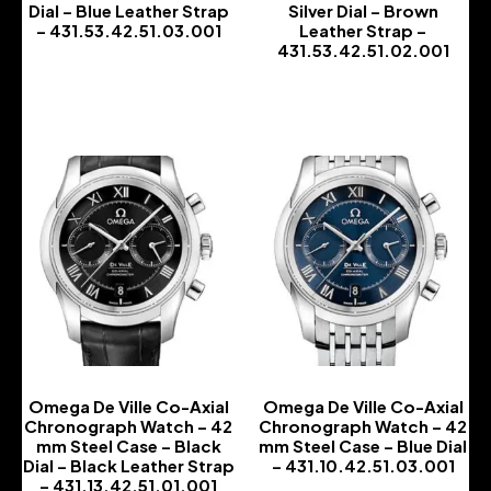
Dial – Blue Leather Strap
Silver Dial – Brown
– 431.53.42.51.03.001
Leather Strap –
431.53.42.51.02.001
-
-
Omega De Ville Co-Axial
Omega De Ville Co-Axial
Chronograph Watch – 42
Chronograph Watch – 42
mm Steel Case – Black
mm Steel Case – Blue Dial
Dial – Black Leather Strap
– 431.10.42.51.03.001
– 431.13.42.51.01.001