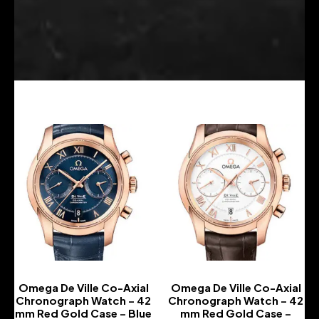
Omega De Ville Co-Axial
Omega De Ville Co-Axial
Chronograph Watch – 42
Chronograph Watch – 42
mm Red Gold Case – Blue
mm Red Gold Case –