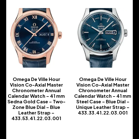
Omega De Ville Hour
Omega De Ville Hour
Vision Co-Axial Master
Vision Co-Axial Master
Chronometer Annual
Chronometer Annual
Calendar Watch – 41 mm
Calendar Watch – 41 mm
Sedna Gold Case – Two-
Steel Case – Blue Dial –
Zone Blue Dial – Blue
Unique Leather Strap –
Leather Strap –
433.33.41.22.03.001
433.53.41.22.03.001
-
-