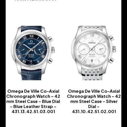
-
-
Omega De Ville Co-Axial
Omega De Ville Co-Axial
Chronograph Watch – 42
Chronograph Watch – 42
mm Steel Case – Blue Dial
mm Steel Case – Silver
– Blue Leather Strap –
Dial –
431.13.42.51.03.001
431.10.42.51.02.001
-
-