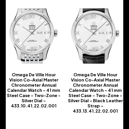
Omega De Ville Hour
Omega De Ville Hour
Vision Co-Axial Master
Vision Co-Axial Master
Chronometer Annual
Chronometer Annual
Calendar Watch – 41 mm
Calendar Watch – 41 mm
Steel Case – Two-Zone -
Steel Case – Two-Zone -
Silver Dial –
Silver Dial – Black Leather
433.10.41.22.02.001
Strap –
433.13.41.22.02.001
-
-