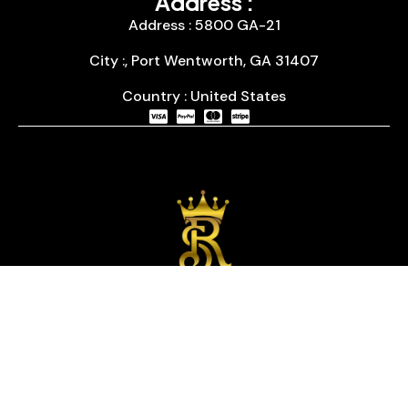
Address :
Address : 5800 GA-21
City :, Port Wentworth, GA 31407
Country : United States
We are passionate about timepieces and dedicated
to providing our customers with exceptional service
and a curated selection of high-quality watches