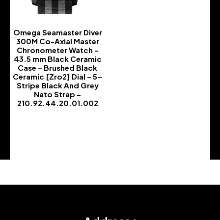
Omega Seamaster Diver
300M Co-Axial Master
Chronometer Watch –
43.5 mm Black Ceramic
Case – Brushed Black
Ceramic [Zro2] Dial – 5-
Stripe Black And Grey
Nato Strap –
210.92.44.20.01.002
-