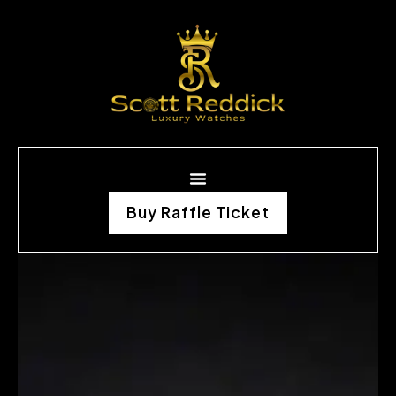
Buy Raffle Ticket