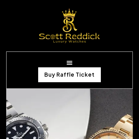
Buy Raffle Ticket