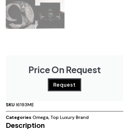
Price On Request
Request
SKU
I6193ME
Categories
Omega
,
Top Luxury Brand
Description