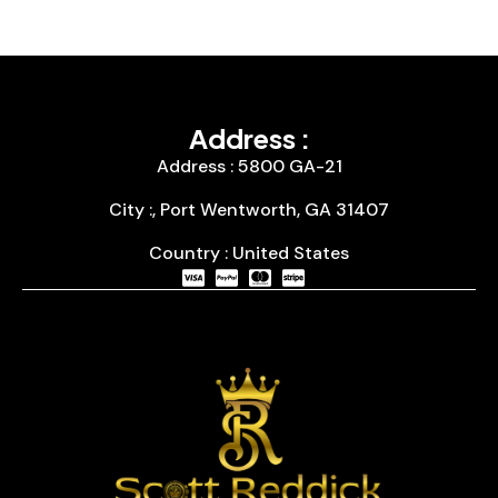
Address :
Address : 5800 GA-21
City :, Port Wentworth, GA 31407
Country : United States