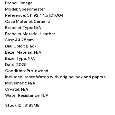
Brand: Omega
Model: Speedmaster
Reference: 311.92.44.51.01.004
Case Material: Ceramic
Bracelet Type: N/A
Bracelet Material: Leather
Size: 44.25mm
Dial Color: Black
Bezel Material: N/A
Bezel Type: N/A
Date: 2025
Condition: Pre-owned
Included Items: Watch with original box and papers
Movement: N/A
Crystal: N/A
Water Resistance: N/A
Stock ID: I6193ME