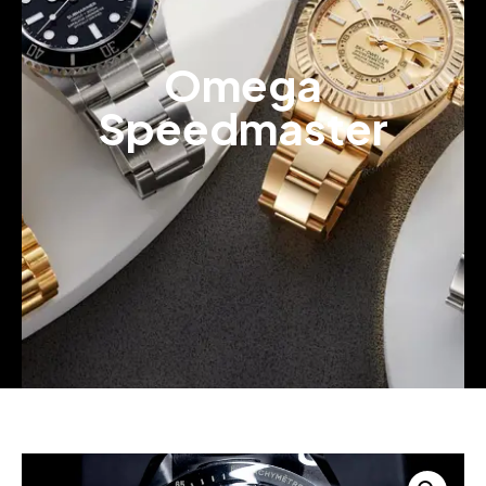
Omega
Speedmaster