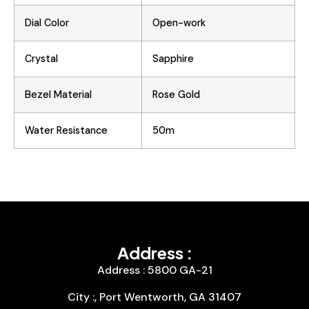
Dial Color
Open-work
Crystal
Sapphire
Bezel Material
Rose Gold
Water Resistance
50m
Address :
Address : 5800 GA-21
City :, Port Wentworth, GA 31407