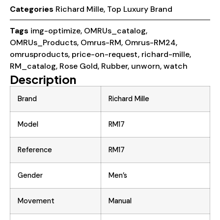
Categories
Richard Mille
,
Top Luxury Brand
Tags
img-optimize
,
OMRUs_catalog
,
OMRUs_Products
,
Omrus-RM
,
Omrus-RM24
,
omrusproducts
,
price-on-request
,
richard-mille
,
RM_catalog
,
Rose Gold
,
Rubber
,
unworn
,
watch
Description
Brand
Richard Mille
Model
RM17
Reference
RM17
Gender
Men’s
Movement
Manual