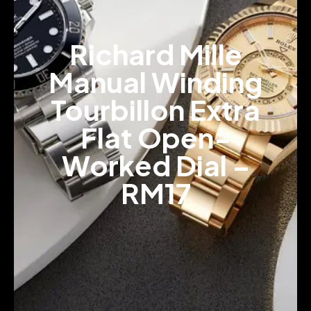
Richard Mille
Manual Winding
Tourbillon Extra
Flat Open-
Worked Dial –
RM17