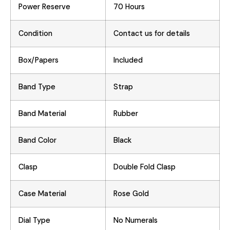
Power Reserve
70 Hours
Condition
Contact us for details
Box/Papers
Included
Band Type
Strap
Band Material
Rubber
Band Color
Black
Clasp
Double Fold Clasp
Case Material
Rose Gold
Dial Type
No Numerals