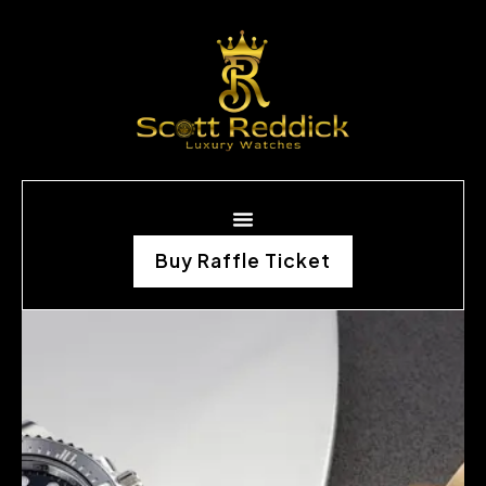
Buy Raffle Ticket