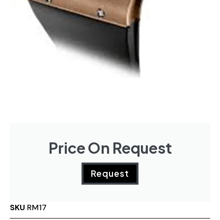
Price On Request
Request
SKU
RM17