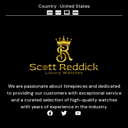
Country : United States
We are passionate about timepieces and dedicated
to providing our customers with exceptional service
and a curated selection of high-quality watches
with years of experience in the industry.