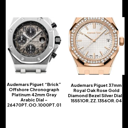
Audemars Piguet “Brick”
Audemars Piguet 37mm
Offshore Chronograph
Royal Oak Rose Gold
Platinum 42mm Gray
Diamond Bezel Silver Dial |
Arabic Dial –
15551OR.ZZ.1356OR.04
26470PT.OO.1000PT.01
-
-