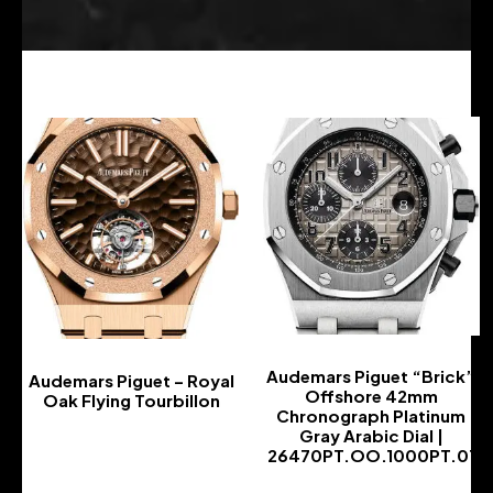
Audemars Piguet “Brick”
Audemars Piguet – Royal
Offshore 42mm
Oak Flying Tourbillon
Chronograph Platinum
-
Gray Arabic Dial |
26470PT.OO.1000PT.01
-