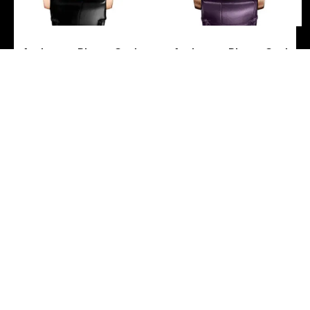
Audemars Piguet Code
Audemars Piguet Code
11.59 by Audemars Piguet
11.59 by Audemars Piguet
– Chronograph – 41mm
– Chronograph – 41mm
Pink Case – Black Dial –
Pink Case – Purple Dial –
Black Alligator Strap –
Purple Alligator Strap –
15210OR.OO.A002CR.01
15210OR.OO.A616CR.01
-
-