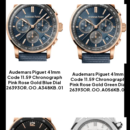
Audemars Piguet 41mm
Audemars Piguet 41mm
Code 11.59 Chronograph
Code 11.59 Chronograph
Pink Rose Gold Blue Dial
Pink Rose Gold Green Dial
26393OR.OO.A348KB.01
26393OR.OO.A056KB.01
-
-