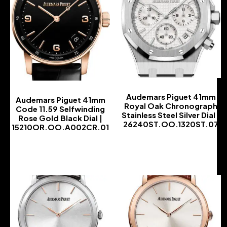
Audemars Piguet 41mm
Audemars Piguet 41mm
Royal Oak Chronograph
Code 11.59 Selfwinding
Stainless Steel Silver Dial |
Rose Gold Black Dial |
26240ST.OO.1320ST.07
15210OR.OO.A002CR.01
-
-