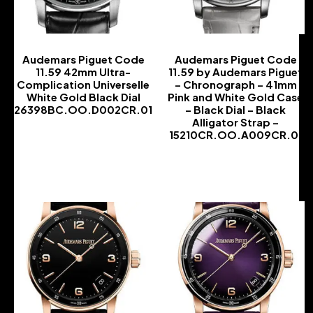
Audemars Piguet Code
Audemars Piguet Code
11.59 42mm Ultra-
11.59 by Audemars Piguet
Complication Universelle
– Chronograph – 41mm
White Gold Black Dial
Pink and White Gold Case
26398BC.OO.D002CR.01
– Black Dial – Black
Alligator Strap –
-
15210CR.OO.A009CR.01
-