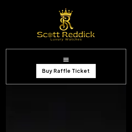
Buy Raffle Ticket