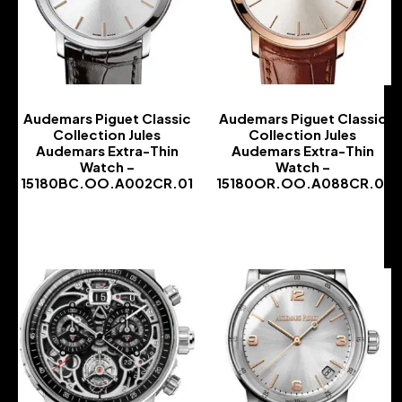
Audemars Piguet Classic
Audemars Piguet Classic
Collection Jules
Collection Jules
Audemars Extra-Thin
Audemars Extra-Thin
Watch –
Watch –
15180BC.OO.A002CR.01
15180OR.OO.A088CR.01
-
-