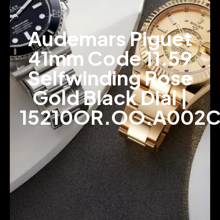
Audemars Piguet
41mm Code 11.59
Selfwinding Rose
Gold Black Dial |
15210OR.OO.A002C