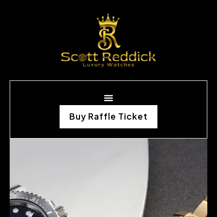
Buy Raffle Ticket