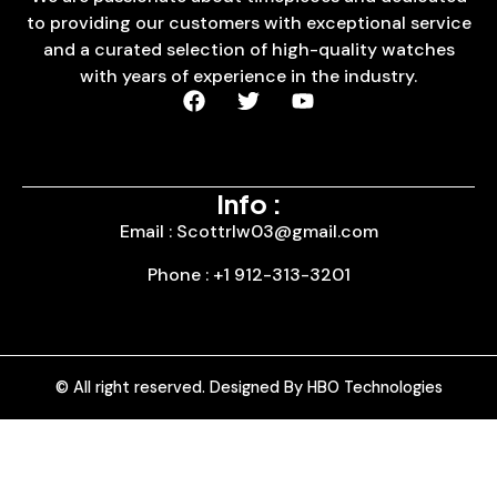
to providing our customers with exceptional service
and a curated selection of high-quality watches
with years of experience in the industry.
Info :
Email : Scottrlw03@gmail.com
Phone : +1 912-313-3201
© All right reserved. Designed By HBO Technologies