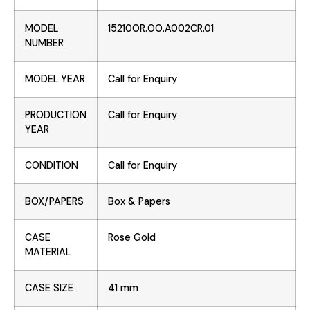
MODEL
15210OR.OO.A002CR.01
NUMBER
MODEL YEAR
Call for Enquiry
PRODUCTION
Call for Enquiry
YEAR
CONDITION
Call for Enquiry
BOX/PAPERS
Box & Papers
CASE
Rose Gold
MATERIAL
CASE SIZE
41 mm