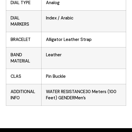
DIAL TYPE
Analog
DIAL
Index / Arabic
MARKERS
BRACELET
Alligator Leather Strap
BAND
Leather
MATERIAL
CLAS
Pin Buckle
ADDITIONAL
WATER RESISTANCE30 Meters (100
INFO
Feet) GENDERMen’s