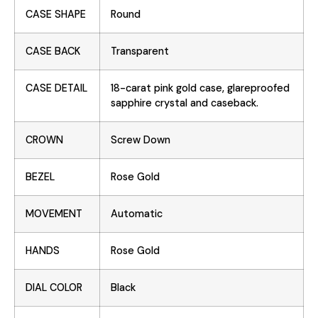
CASE SHAPE
Round
CASE BACK
Transparent
CASE DETAIL
18-carat pink gold case, glareproofed
sapphire crystal and caseback.
CROWN
Screw Down
BEZEL
Rose Gold
MOVEMENT
Automatic
HANDS
Rose Gold
DIAL COLOR
Black