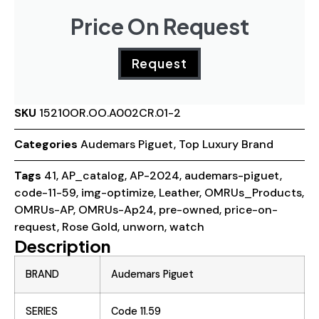
Price On Request
Request
SKU
15210OR.OO.A002CR.01-2
Categories
Audemars Piguet
,
Top Luxury Brand
Tags
41
,
AP_catalog
,
AP-2024
,
audemars-piguet
,
code-11-59
,
img-optimize
,
Leather
,
OMRUs_Products
,
OMRUs-AP
,
OMRUs-Ap24
,
pre-owned
,
price-on-
request
,
Rose Gold
,
unworn
,
watch
Description
BRAND
Audemars Piguet
SERIES
Code 11.59