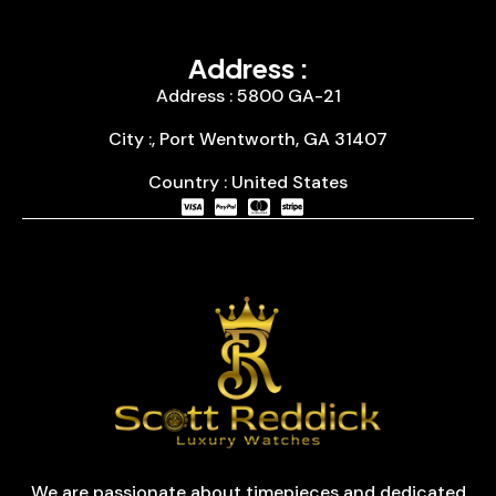
Address :
Address : 5800 GA-21
City :, Port Wentworth, GA 31407
Country : United States
We are passionate about timepieces and dedicated