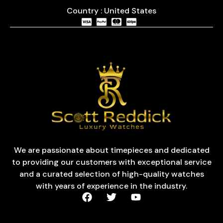
Country : United States
We are passionate about timepieces and dedicated
to providing our customers with exceptional service
and a curated selection of high-quality watches
with years of experience in the industry.