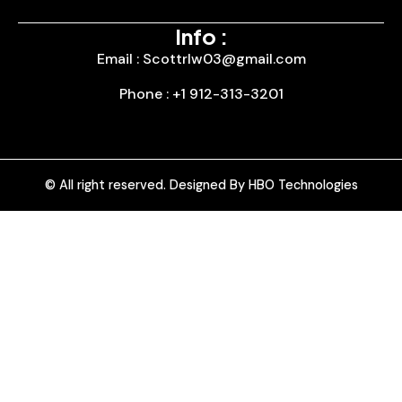
Info :
Email : Scottrlw03@gmail.com
Phone : +1 912-313-3201
© All right reserved. Designed By HBO Technologies