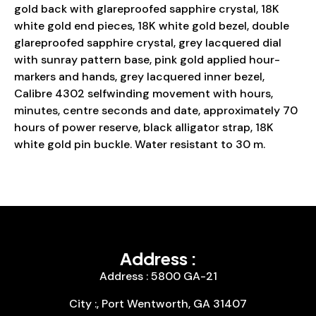
gold back with glareproofed sapphire crystal, 18K
white gold end pieces, 18K white gold bezel, double
glareproofed sapphire crystal, grey lacquered dial
with sunray pattern base, pink gold applied hour-
markers and hands, grey lacquered inner bezel,
Calibre 4302 selfwinding movement with hours,
minutes, centre seconds and date, approximately 70
hours of power reserve, black alligator strap, 18K
white gold pin buckle. Water resistant to 30 m.
Address :
Address : 5800 GA-21
City :, Port Wentworth, GA 31407