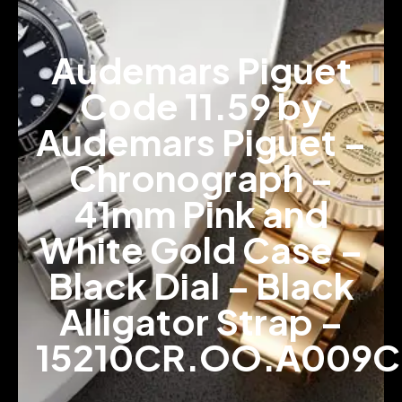
Audemars Piguet
Code 11.59 by
Audemars Piguet –
Chronograph –
41mm Pink and
White Gold Case –
Black Dial – Black
Alligator Strap –
15210CR.OO.A009C