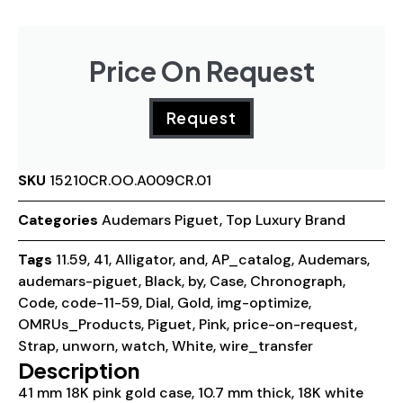
Price On Request
Request
SKU
15210CR.OO.A009CR.01
Categories
Audemars Piguet
,
Top Luxury Brand
Tags
11.59
,
41
,
Alligator
,
and
,
AP_catalog
,
Audemars
,
audemars-piguet
,
Black
,
by
,
Case
,
Chronograph
,
Code
,
code-11-59
,
Dial
,
Gold
,
img-optimize
,
OMRUs_Products
,
Piguet
,
Pink
,
price-on-request
,
Strap
,
unworn
,
watch
,
White
,
wire_transfer
Description
41 mm 18K pink gold case, 10.7 mm thick, 18K white