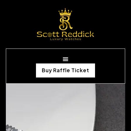
Buy Raffle Ticket