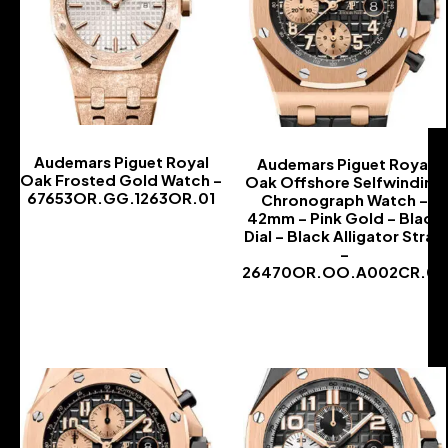
Audemars Piguet Royal
Audemars Piguet Royal
Oak Frosted Gold Watch –
Oak Offshore Selfwinding
67653OR.GG.1263OR.01
Chronograph Watch –
42mm – Pink Gold – Black
-
Dial – Black Alligator Strap
–
26470OR.OO.A002CR.02
-