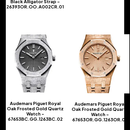
Black Alligator Strap –
26393OR.OO.A002CR.01
-
Audemars Piguet Royal
Audemars Piguet Royal
Oak Frosted Gold Quartz
Oak Frosted Gold Quartz
Watch –
Watch –
67653BC.GG.1263BC.02
67653OR.GG.1263OR.02
-
-