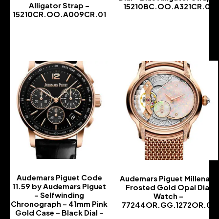
Alligator Strap –
15210BC.OO.A321CR.01
15210CR.OO.A009CR.01
-
-
Audemars Piguet Code
Audemars Piguet Millenary
11.59 by Audemars Piguet
Frosted Gold Opal Dial
– Selfwinding
Watch –
Chronograph – 41mm Pink
77244OR.GG.1272OR.01
Gold Case – Black Dial –
-