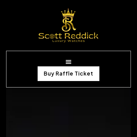
Buy Raffle Ticket