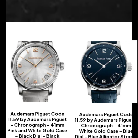
Audemars Piguet Code
Audemars Piguet Code
11.59 by Audemars Piguet
11.59 by Audemars Piguet –
– Chronograph – 41mm
Chronograph – 41mm
Pink and White Gold Case
White Gold Case – Blue
– Black Dial – Black
Dial – Blue Alligator Strap –