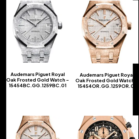
Audemars Piguet Royal
Audemars Piguet Royal
Oak Frosted Gold Watch –
Oak Frosted Gold Watch –
15454BC.GG.1259BC.01
15454OR.GG.1259OR.01
-
-