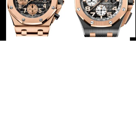
Audemars Piguet Royal
Audemars Piguet Royal
Oak Offshore Selfwinding
Oak Offshore Selfwinding
Chronograph Watch –
Chronograph Watch –
42mm – Pink Gold – Black
44mm Ceramic Pink Gold
Dial – Pink Gold Bracelet –
Case – Smoked Grey Dial –
26470OR.OO.1000OR.03
Grey Rubber Strap –
26405NR.OO.A002CA.01
-
-