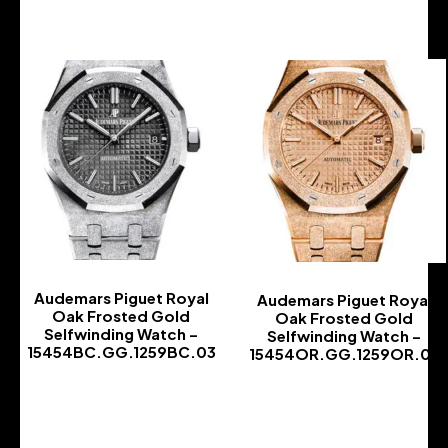
Audemars Piguet Royal
Audemars Piguet Royal
Oak Frosted Gold
Oak Frosted Gold
Selfwinding Watch –
Selfwinding Watch –
15454BC.GG.1259BC.03
15454OR.GG.1259OR.03
-
-