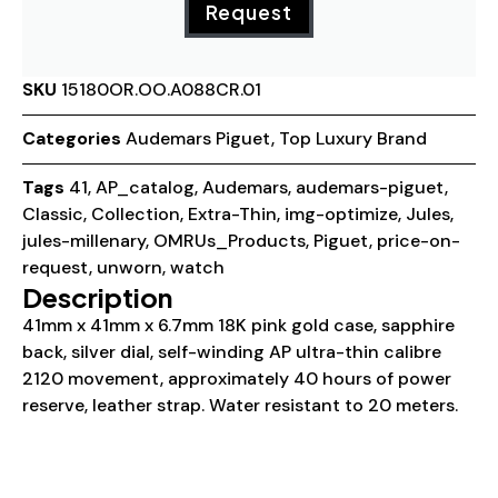
Request
SKU
15180OR.OO.A088CR.01
Categories
Audemars Piguet
,
Top Luxury Brand
Tags
41
,
AP_catalog
,
Audemars
,
audemars-piguet
,
Classic
,
Collection
,
Extra-Thin
,
img-optimize
,
Jules
,
jules-millenary
,
OMRUs_Products
,
Piguet
,
price-on-
request
,
unworn
,
watch
Description
41mm x 41mm x 6.7mm 18K pink gold case, sapphire
back, silver dial, self-winding AP ultra-thin calibre
2120 movement, approximately 40 hours of power
reserve, leather strap. Water resistant to 20 meters.