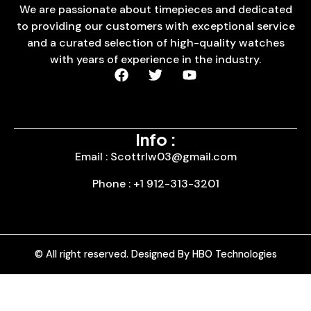
We are passionate about timepieces and dedicated
to providing our customers with exceptional service
and a curated selection of high-quality watches
with years of experience in the industry.
Info :
Email : Scottrlw03@gmail.com
Phone : +1 912-313-3201
© All right reserved. Designed By HBO Technologies