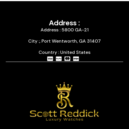
Address :
Address : 5800 GA-21
City :, Port Wentworth, GA 31407
Country : United States