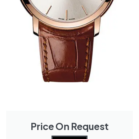
Price On Request