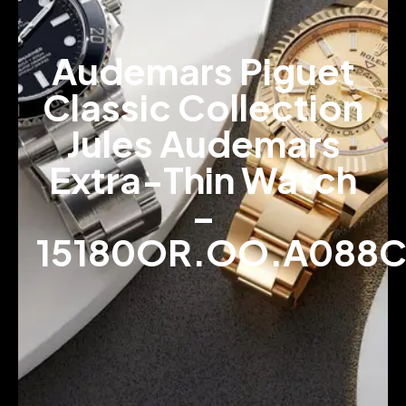
Audemars Piguet
Classic Collection
Jules Audemars
Extra-Thin Watch
–
15180OR.OO.A088C