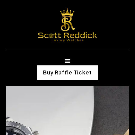
Buy Raffle Ticket