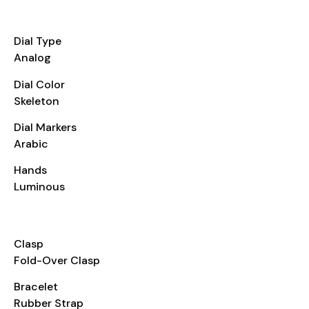
DIAL
Dial Type
Analog
Dial Color
Skeleton
Dial Markers
Arabic
Hands
Luminous
BRACELET
Clasp
Fold-Over Clasp
Bracelet
Rubber Strap