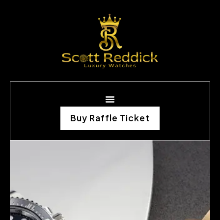
Buy Raffle Ticket