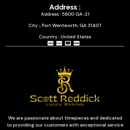
Address :
Address : 5800 GA-21
City :, Port Wentworth, GA 31407
Country : United States
We are passionate about timepieces and dedicated
to providing our customers with exceptional service