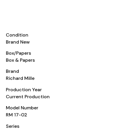
Details
INFORMATION
Condition
Brand New
Box/Papers
Box & Papers
Brand
Richard Mille
Production Year
Current Production
Model Number
RM 17-02
Series