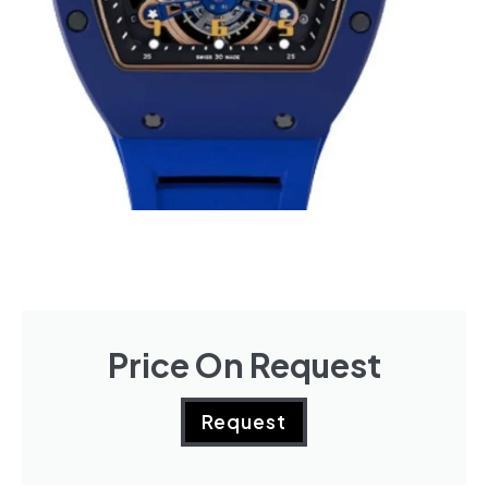
Price On Request
Request