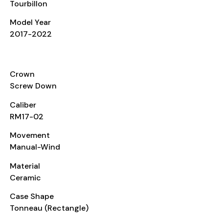
Tourbillon
Model Year
2017-2022
CASE
Crown
Screw Down
Caliber
RM17-02
Movement
Manual-Wind
Material
Ceramic
Case Shape
Tonneau (Rectangle)