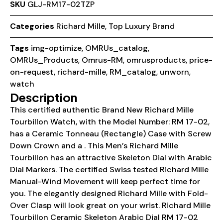
SKU
GLJ-RM17-02TZP
Categories
Richard Mille
,
Top Luxury Brand
Tags
img-optimize
,
OMRUs_catalog
,
OMRUs_Products
,
Omrus-RM
,
omrusproducts
,
price-
on-request
,
richard-mille
,
RM_catalog
,
unworn
,
watch
Description
This certified authentic Brand New Richard Mille
Tourbillon Watch, with the Model Number: RM 17-02,
has a Ceramic Tonneau (Rectangle) Case with Screw
Down Crown and a . This Men’s Richard Mille
Tourbillon has an attractive Skeleton Dial with Arabic
Dial Markers. The certified Swiss tested Richard Mille
Manual-Wind Movement will keep perfect time for
you. The elegantly designed Richard Mille with Fold-
Over Clasp will look great on your wrist. Richard Mille
Tourbillon Ceramic Skeleton Arabic Dial RM 17-02