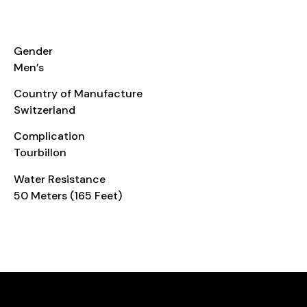
ADDITIONAL INFO
Gender
Men’s
Country of Manufacture
Switzerland
Complication
Tourbillon
Water Resistance
50 Meters (165 Feet)