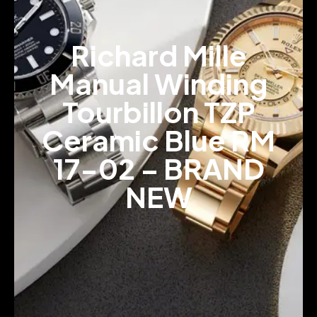
Richard Mille
Manual Winding
Tourbillon TZP
Ceramic Blue RM
17-02 – BRAND
NEW