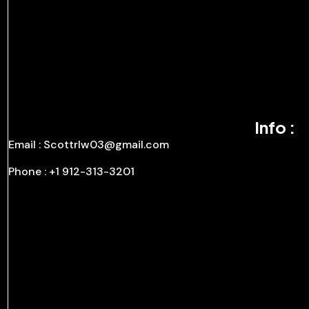
Info :
Email : Scottrlw03@gmail.com
Phone : +1 912-313-3201