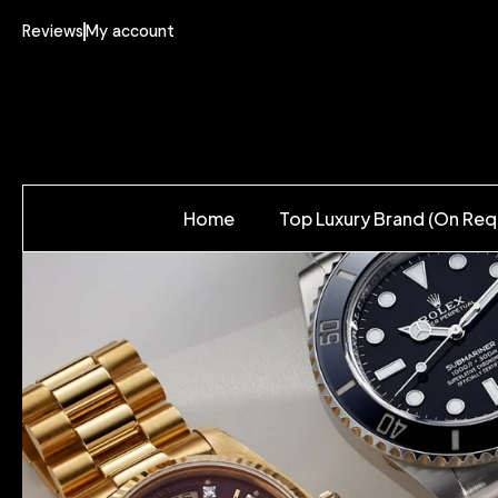
Reviews
My account
Home
Top Luxury Brand (On Req