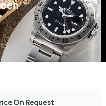
reen
rice On Request