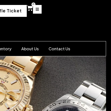
0
fle Ticket
entory
About Us
Contact Us