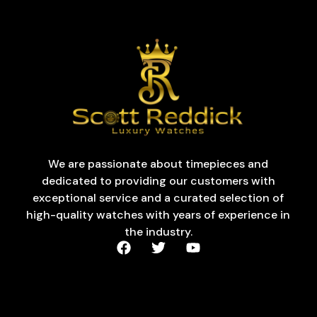
We are passionate about timepieces and
dedicated to providing our customers with
exceptional service and a curated selection of
high-quality watches with years of experience in
the industry.