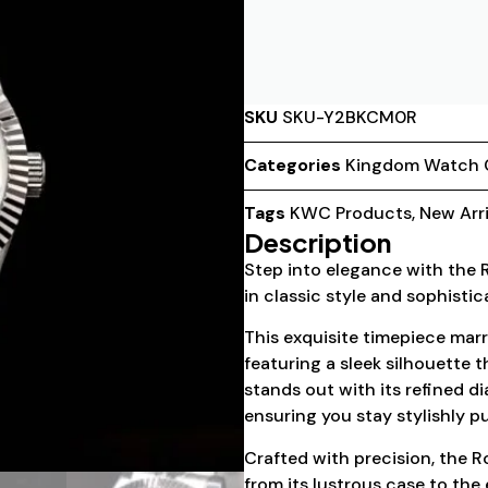
SKU
SKU-Y2BKCM0R
Categories
Kingdom Watch
Tags
KWC Products
,
New Arri
Description
Step into elegance with the
in classic style and sophistic
This exquisite timepiece marr
featuring a sleek silhouette t
stands out with its refined d
ensuring you stay stylishly p
Crafted with precision, the R
from its lustrous case to the