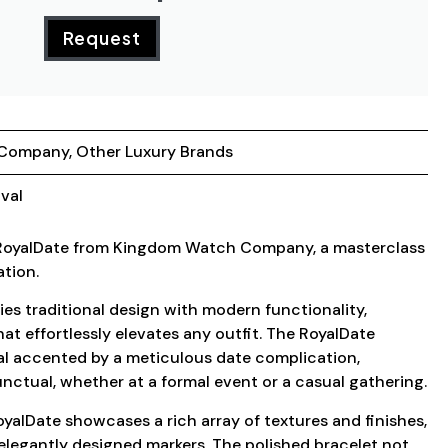
Request
 Company
,
Other Luxury Brands
val
 RoyalDate from Kingdom Watch Company, a masterclass
ation.
ies traditional design with modern functionality,
hat effortlessly elevates any outfit. The RoyalDate
ial accented by a meticulous date complication,
unctual, whether at a formal event or a casual gathering.
oyalDate showcases a rich array of textures and finishes,
 elegantly designed markers. The polished bracelet not