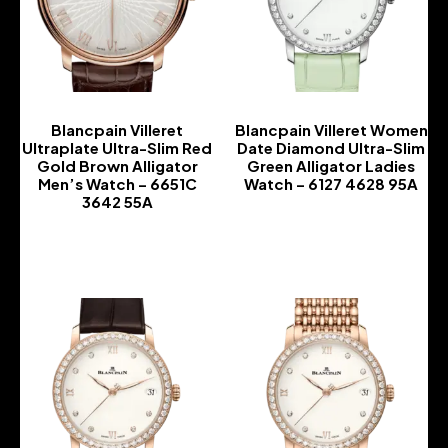
Blancpain Villeret
Blancpain Villeret Women
Ultraplate Ultra-Slim Red
Date Diamond Ultra-Slim
Gold Brown Alligator
Green Alligator Ladies
Men’s Watch – 6651C
Watch – 6127 4628 95A
3642 55A
-
-