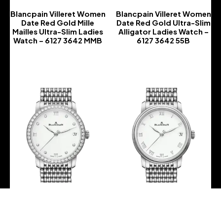
Blancpain Villeret Women
Blancpain Villeret Women
Date Red Gold Mille
Date Red Gold Ultra-Slim
Mailles Ultra-Slim Ladies
Alligator Ladies Watch –
Watch – 6127 3642 MMB
6127 3642 55B
-
-
Blancpain Villeret Women
Blancpain Villeret Women
Date Steel Mille Mailles
Date Steel Mille Mailles
Diamond Ultra-Slim
Ultra-Slim Ladies Watch –