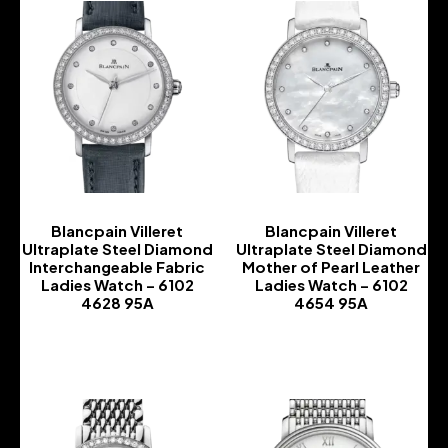
Blancpain Villeret
Blancpain Villeret
Ultraplate Steel Diamond
Ultraplate Steel Diamond
Interchangeable Fabric
Mother of Pearl Leather
Ladies Watch – 6102
Ladies Watch – 6102
4628 95A
4654 95A
-
-