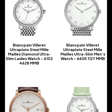
Blancpain Villeret
Blancpain Villeret
Ultraplate Steel Mille
Ultraplate Steel Mille
Mailles Diamond Ultra-
Mailles Ultra-Slim Men’s
Slim Ladies Watch – 6102
Watch – 6605 1127 MMB
4628 MMB
-
-