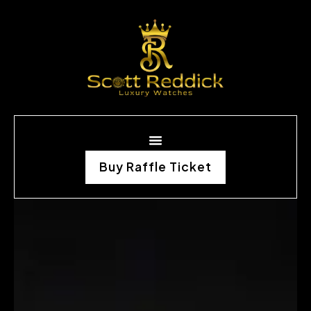
Buy Raffle Ticket