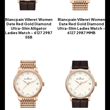
Blancpain Villeret Women
Blancpain Villeret Women
Date Red Gold Diamond
Date Red Gold Diamond
Ultra-Slim Alligator
Ultra-Slim Ladies Watch –
Ladies Watch – 6127 2987
6127 2987 MMB
55B
-
-