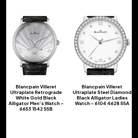
Blancpain Villeret
Blancpain Villeret
Ultraplate Retrograde
Ultraplate Steel Diamond
White Gold Black
Black Alligator Ladies
Alligator Men’s Watch –
Watch – 6104 4628 55A
6653 1542 55B
-
-