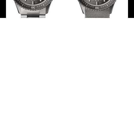
Blancpain Fifty Fathoms
Blancpain Fifty Fathoms
Bathyscaphe Quantieme
Bathyscaphe Quantieme
Complet Phases de Lune
Complet Phases de Lune
Men’s Watch – 5054 1210
NATO Men’s Watch –
98S
5054 1210 NAGA
-
-