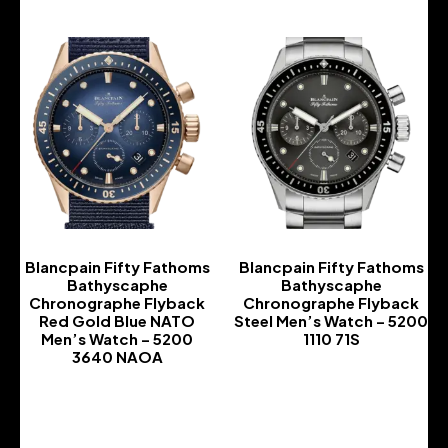
Blancpain Fifty Fathoms
Blancpain Fifty Fathoms
Bathyscaphe
Bathyscaphe
Chronographe Flyback
Chronographe Flyback
Red Gold Blue NATO
Steel Men’s Watch – 5200
Men’s Watch – 5200
1110 71S
3640 NAOA
-
-