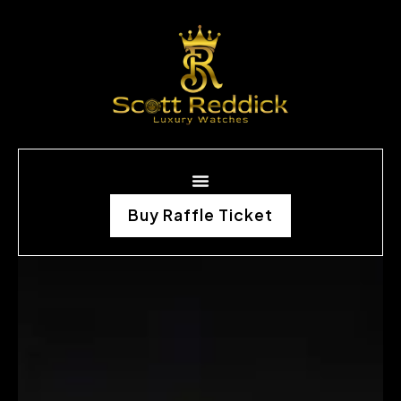
Buy Raffle Ticket