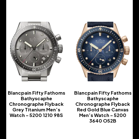
-
Blancpain Fifty Fathoms
Blancpain Fifty Fathoms
Bathyscaphe
Bathyscaphe
Chronographe Flyback
Chronographe Flyback
Grey Titanium Men’s
Red Gold Blue Canvas
Watch – 5200 1210 98S
Men’s Watch – 5200
3640 O52B
-
-