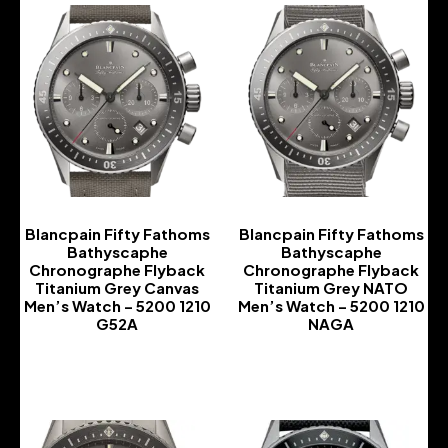
Blancpain Fifty Fathoms
Blancpain Fifty Fathoms
Bathyscaphe
Bathyscaphe
Chronographe Flyback
Chronographe Flyback
Titanium Grey Canvas
Titanium Grey NATO
Men’s Watch – 5200 1210
Men’s Watch – 5200 1210
G52A
NAGA
-
-