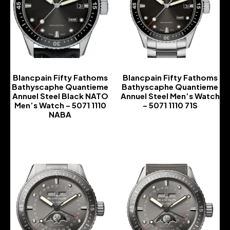
Blancpain Fifty Fathoms
Blancpain Fifty Fathoms
Bathyscaphe Quantieme
Bathyscaphe Quantieme
Annuel Steel Black NATO
Annuel Steel Men’s Watch
Men’s Watch – 5071 1110
– 5071 1110 71S
NABA
-
-