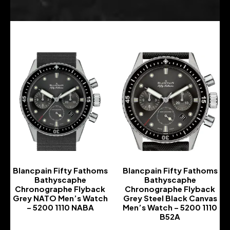
Blancpain Fifty Fathoms
Blancpain Fifty Fathoms
Bathyscaphe
Bathyscaphe
Chronographe Flyback
Chronographe Flyback
Grey NATO Men’s Watch
Grey Steel Black Canvas
– 5200 1110 NABA
Men’s Watch – 5200 1110
B52A
-