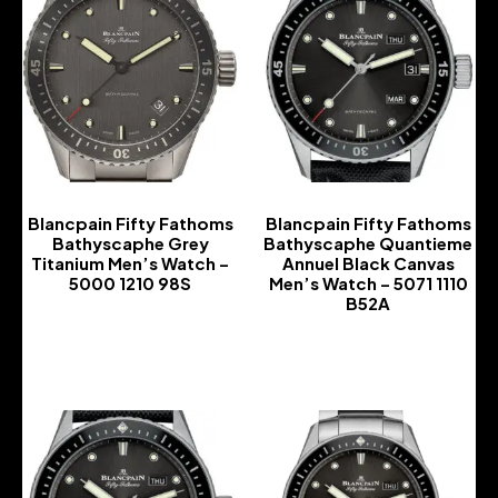
Blancpain Fifty Fathoms
Blancpain Fifty Fathoms
Bathyscaphe Grey
Bathyscaphe Quantieme
Titanium Men’s Watch –
Annuel Black Canvas
5000 1210 98S
Men’s Watch – 5071 1110
B52A
-
-