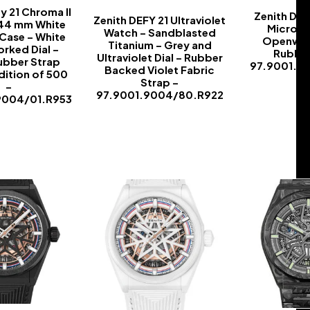
y 21 Chroma II
Zenith Def
Zenith DEFY 21 Ultraviolet
 44 mm White
Microbl
Watch – Sandblasted
Case – White
Openwork
Titanium – Grey and
rked Dial –
Rubber
Ultraviolet Dial – Rubber
ubber Strap
97.9001.9
Backed Violet Fabric
dition of 500
Strap –
–
97.9001.9004/80.R922
9004/01.R953
-
-