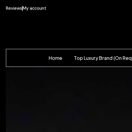
Reviews
My account
Home
Top Luxury Brand (On Req