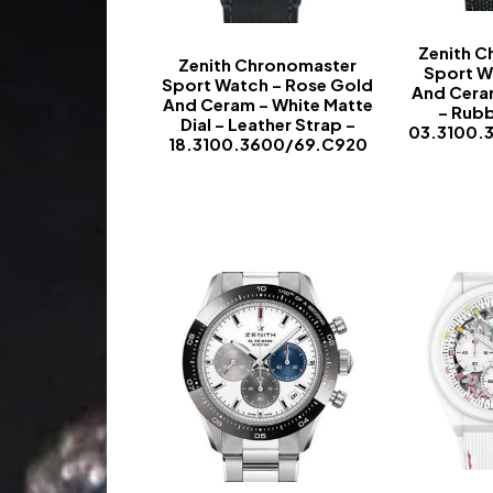
Zenith 
Zenith Chronomaster
Sport W
Sport Watch – Rose Gold
And Ceram
And Ceram – White Matte
– Rubb
Dial – Leather Strap –
03.3100.
18.3100.3600/69.C920
-