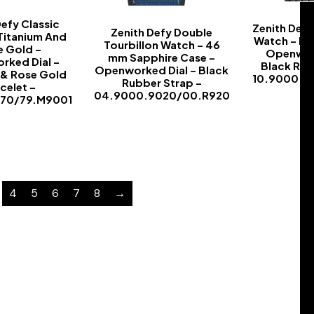
Defy Classic
Zenith Defy
Zenith Defy Double
Titanium And
Watch – Bl
Tourbillon Watch – 46
e Gold –
Openwork
mm Sapphire Case –
rked Dial –
Black Rub
Openworked Dial – Black
 & Rose Gold
10.9000.9
Rubber Strap –
celet –
04.9000.9020/00.R920
670/79.M9001
-
-
4
5
6
7
8
→