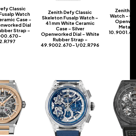
Defy Classic
Zenith D
Zenith Defy Classic
 Fusalp Watch
Watch – Ca
Skeleton Fusalp Watch –
eramic Case –
Openwork
41 mm White Ceramic
enworked Dial
Metal B
Case – Silver
ubber Strap –
10.9001.6
Openworked Dial – White
000.670-
Rubber Strap –
22.R797
49.9002.670-1/02.R796
-
-