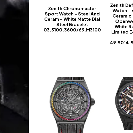
Zenith Def
Zenith Chronomaster
Watch –
Sport Watch – Steel And
Ceramic 
Ceram – White Matte Dial
Openwo
– Steel Bracelet –
White R
03.3100.3600/69.M3100
Limited E
-
49.9014.