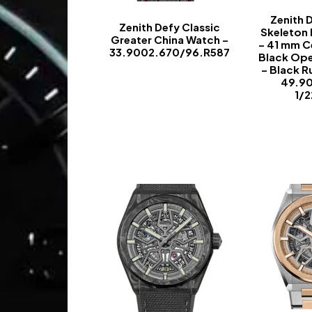
Zenith 
Zenith Defy Classic
Skeleton
Greater China Watch –
– 41 mm C
33.9002.670/96.R587
Black Op
– Black R
-
49.9
1/