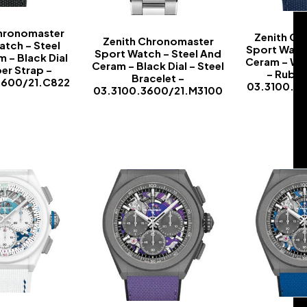
Chronomaster
Zenith Ch
Zenith Chronomaster
atch – Steel
Sport Watch
Sport Watch – Steel And
 – Black Dial
Ceram – Whi
Ceram – Black Dial – Steel
er Strap –
– Rubbe
Bracelet –
3600/21.C822
03.3100.3
03.3100.3600/21.M3100
-
-