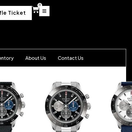
0
fle Ticket
entory
About Us
Contact Us