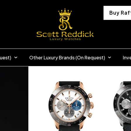
Buy Raf
uest)
Other Luxury Brands (On Request)
Inv