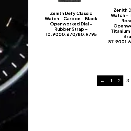
Zenith 
Zenith Defy Classic
Watch – 
Watch – Carbon – Black
Ros
Openworked Dial –
Openwo
Rubber Strap –
Titanium
10.9000.670/80.R795
Bra
87.9001.
-
←
1
2
3