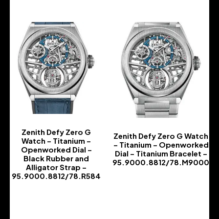
Zenith Defy Zero G
Zenith Defy Zero G Watch
Watch – Titanium –
– Titanium – Openworked
Openworked Dial –
Dial – Titanium Bracelet –
Black Rubber and
95.9000.8812/78.M9000
Alligator Strap –
-
95.9000.8812/78.R584
-