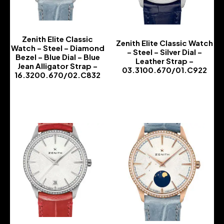
Zenith Elite Classic
Zenith Elite Classic Watch
Watch – Steel – Diamond
– Steel – Silver Dial –
Bezel – Blue Dial – Blue
Leather Strap –
Jean Alligator Strap –
03.3100.670/01.C922
16.3200.670/02.C832
-
-