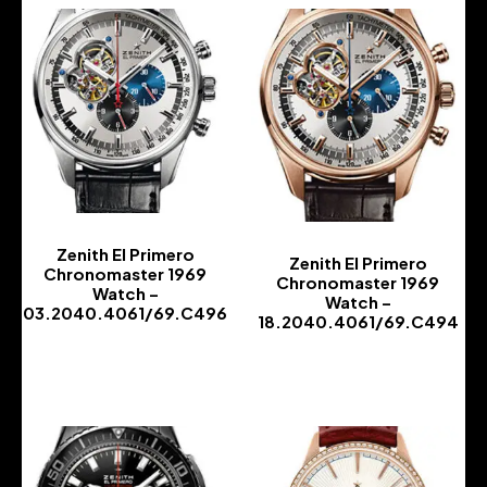
Zenith El Primero
Zenith El Primero
Chronomaster 1969
Chronomaster 1969
Watch –
Watch –
03.2040.4061/69.C496
18.2040.4061/69.C494
-
-