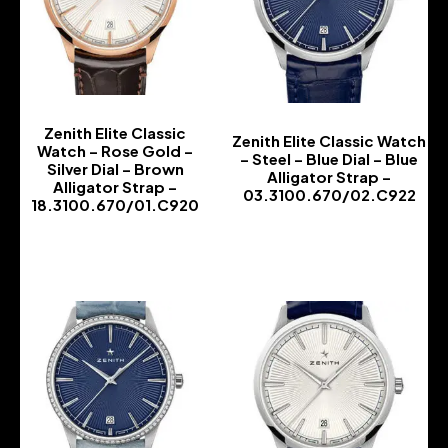
Zenith Elite Classic
Zenith Elite Classic Watch
Watch – Rose Gold –
– Steel – Blue Dial – Blue
Silver Dial – Brown
Alligator Strap –
Alligator Strap –
03.3100.670/02.C922
18.3100.670/01.C920
-
-