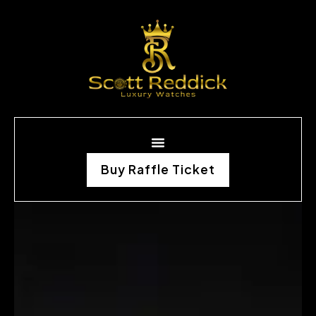
Buy Raffle Ticket