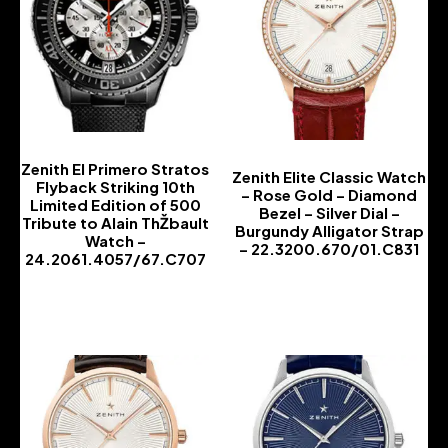
Zenith El Primero Stratos
Zenith Elite Classic Watch
Flyback Striking 10th
– Rose Gold – Diamond
Limited Edition of 500
Bezel – Silver Dial –
Tribute to Alain ThŽbault
Burgundy Alligator Strap
Watch –
– 22.3200.670/01.C831
24.2061.4057/67.C707
-
-