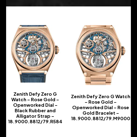
Zenith Defy Zero G
Zenith Defy Zero G Watch
Watch – Rose Gold –
– Rose Gold –
Openworked Dial –
Openworked Dial – Rose
Black Rubber and
Gold Bracelet –
Alligator Strap –
18.9000.8812/79.M9000
18.9000.8812/79.R584
-
-