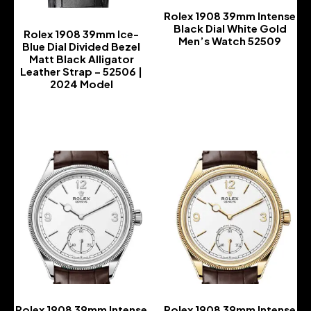
Rolex 1908 39mm Intense
Black Dial White Gold
Rolex 1908 39mm Ice-
Men’s Watch 52509
Blue Dial Divided Bezel
Matt Black Alligator
-
Leather Strap – 52506 |
2024 Model
-
Rolex 1908 39mm Intense
Rolex 1908 39mm Intense