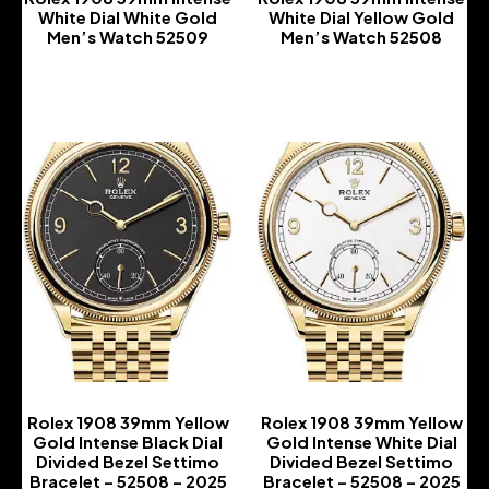
White Dial White Gold
White Dial Yellow Gold
Men’s Watch 52509
Men’s Watch 52508
-
-
Rolex 1908 39mm Yellow
Rolex 1908 39mm Yellow
Gold Intense Black Dial
Gold Intense White Dial
Divided Bezel Settimo
Divided Bezel Settimo
Bracelet – 52508 – 2025
Bracelet – 52508 – 2025