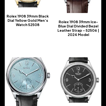
Rolex 1908 39mm Black
Dial Yellow Gold Men’s
Rolex 1908 39mm Ice-
Watch 52508
Blue Dial Divided Bezel
Leather Strap – 52506 |
-
2024 Model
-