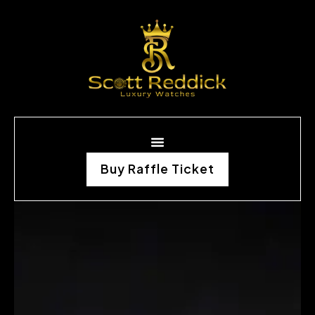
Buy Raffle Ticket