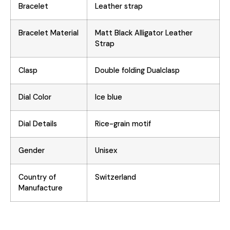
Bracelet
Leather strap
Bracelet Material
Matt Black Alligator Leather
Strap
Clasp
Double folding Dualclasp
Dial Color
Ice blue
Dial Details
Rice-grain motif
Gender
Unisex
Country of
Switzerland
Manufacture