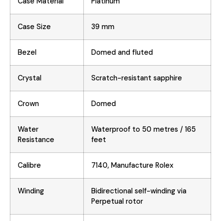
Case Material
Platinum
Case Size
39 mm
Bezel
Domed and fluted
Crystal
Scratch-resistant sapphire
Crown
Domed
Water
Waterproof to 50 metres / 165
Resistance
feet
Calibre
7140, Manufacture Rolex
Winding
Bidirectional self-winding via
Perpetual rotor