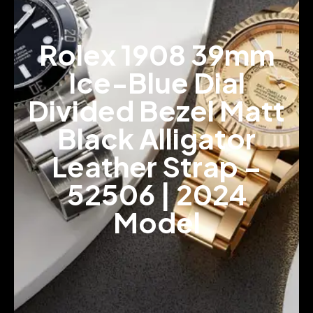
Rolex 1908 39mm
Ice-Blue Dial
Divided Bezel Matt
Black Alligator
Leather Strap –
52506 | 2024
Model