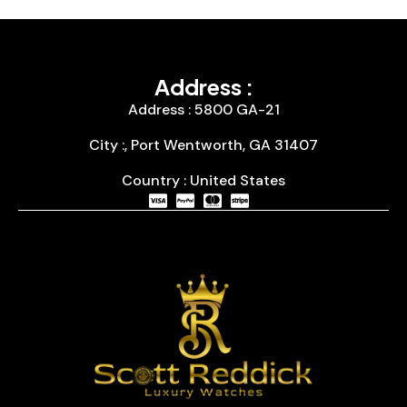
Address :
Address : 5800 GA-21
City :, Port Wentworth, GA 31407
Country : United States