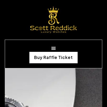
Buy Raffle Ticket