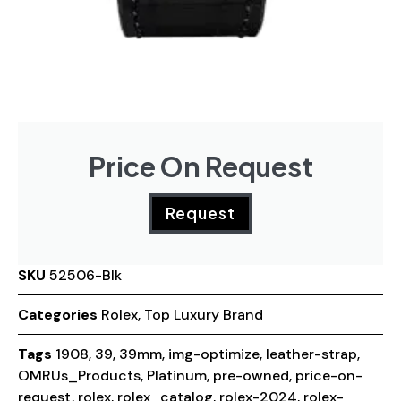
Price On Request
Request
SKU
52506-Blk
Categories
Rolex
,
Top Luxury Brand
Tags
1908
,
39
,
39mm
,
img-optimize
,
leather-strap
,
OMRUs_Products
,
Platinum
,
pre-owned
,
price-on-
request
,
rolex
,
rolex_catalog
,
rolex-2024
,
rolex-