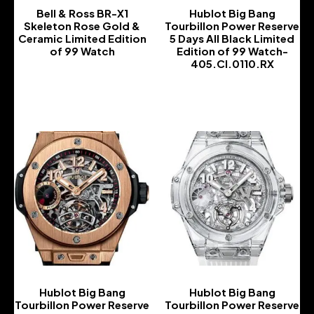
Bell & Ross BR-X1
Hublot Big Bang
Skeleton Rose Gold &
Tourbillon Power Reserve
Ceramic Limited Edition
5 Days All Black Limited
of 99 Watch
Edition of 99 Watch-
405.CI.0110.RX
-
-
Hublot Big Bang
Hublot Big Bang
Tourbillon Power Reserve
Tourbillon Power Reserve