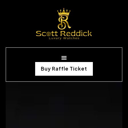
Buy Raffle Ticket