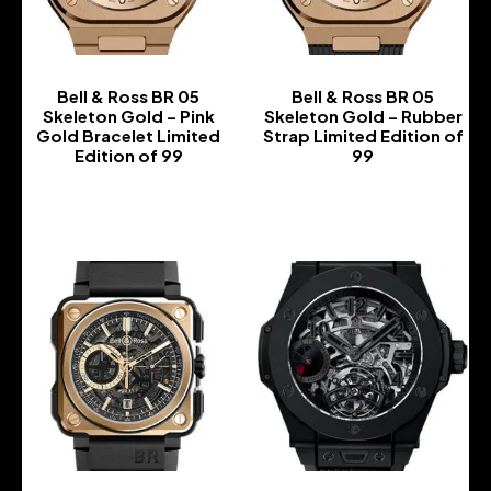
Bell & Ross BR 05
Bell & Ross BR 05
Skeleton Gold – Pink
Skeleton Gold – Rubber
Gold Bracelet Limited
Strap Limited Edition of
Edition of 99
99
-
-