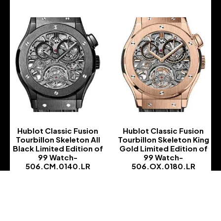
Hublot Classic Fusion
Hublot Classic Fusion
Tourbillon Skeleton All
Tourbillon Skeleton King
Black Limited Edition of
Gold Limited Edition of
99 Watch-
99 Watch-
506.CM.0140.LR
506.OX.0180.LR
-
-