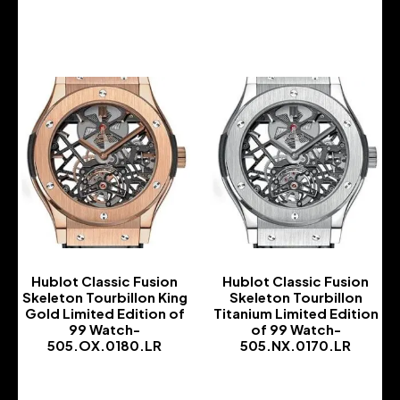
-
-
Hublot Classic Fusion
Hublot Classic Fusion
Skeleton Tourbillon King
Skeleton Tourbillon
Gold Limited Edition of
Titanium Limited Edition
99 Watch-
of 99 Watch-
505.OX.0180.LR
505.NX.0170.LR
-
-