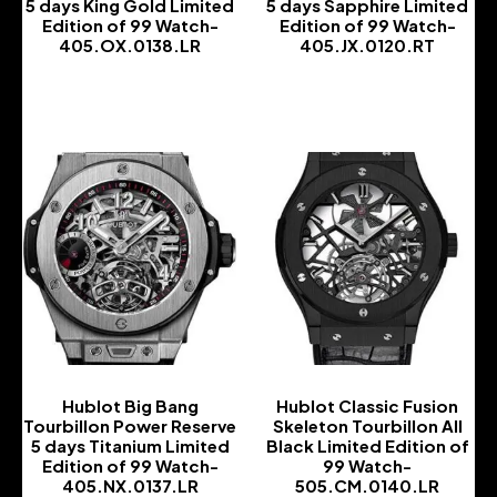
5 days King Gold Limited
5 days Sapphire Limited
Edition of 99 Watch-
Edition of 99 Watch-
405.OX.0138.LR
405.JX.0120.RT
-
-
Hublot Big Bang
Hublot Classic Fusion
Tourbillon Power Reserve
Skeleton Tourbillon All
5 days Titanium Limited
Black Limited Edition of
Edition of 99 Watch-
99 Watch-
405.NX.0137.LR
505.CM.0140.LR