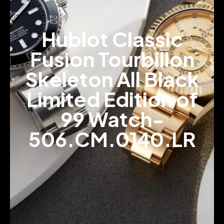
Hublot Classic
Fusion Tourbillon
Skeleton All Black
Limited Edition of
99 Watch-
506.CM.0140.LR