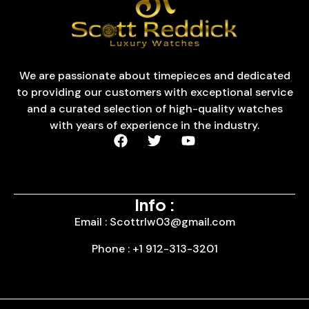
We are passionate about timepieces and dedicated
to providing our customers with exceptional service
and a curated selection of high-quality watches
with years of experience in the industry.
Info :
Email : Scottrlw03@gmail.com
Phone : +1 912-313-3201