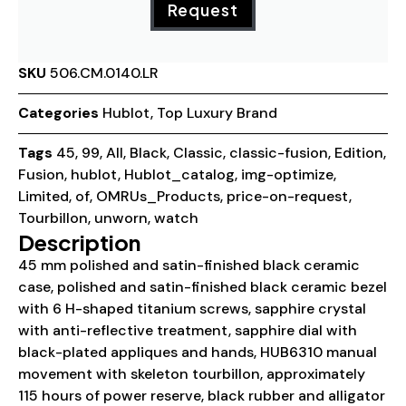
Request
SKU
506.CM.0140.LR
Categories
Hublot
,
Top Luxury Brand
Tags
45
,
99
,
All
,
Black
,
Classic
,
classic-fusion
,
Edition
,
Fusion
,
hublot
,
Hublot_catalog
,
img-optimize
,
Limited
,
of
,
OMRUs_Products
,
price-on-request
,
Tourbillon
,
unworn
,
watch
Description
45 mm polished and satin-finished black ceramic
case, polished and satin-finished black ceramic bezel
with 6 H-shaped titanium screws, sapphire crystal
with anti-reflective treatment, sapphire dial with
black-plated appliques and hands, HUB6310 manual
movement with skeleton tourbillon, approximately
115 hours of power reserve, black rubber and alligator