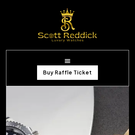
Buy Raffle Ticket