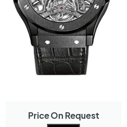
Price On Request