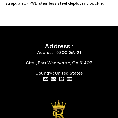
strap, black PVD stainless steel deployant buckle.
Address :
Address : 5800 GA-21
City :, Port Wentworth, GA 31407
Country : United States