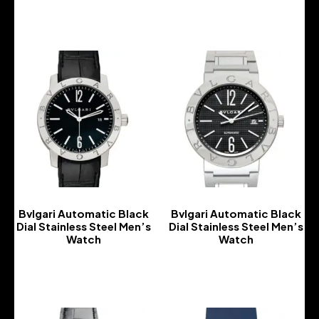
-
Bvlgari Automatic Black
Bvlgari Automatic Black
Dial Stainless Steel Men’s
Dial Stainless Steel Men’s
Watch
Watch
-
-