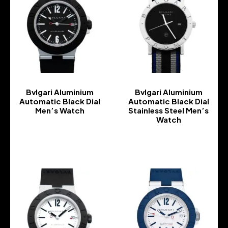
Bvlgari Aluminium
Bvlgari Aluminium
Automatic Black Dial
Automatic Black Dial
Men’s Watch
Stainless Steel Men’s
Watch
-
-