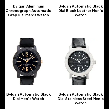
Bvlgari Aluminum
Bvlgari Automatic Black
Chronograph Automatic
Dial Black Leather Men’s
Grey Dial Men’s Watch
Watch
-
-
Bvlgari Automatic Black
Bvlgari Automatic Black
Dial Men’s Watch
Dial Stainless Steel Men’s
Watch
-