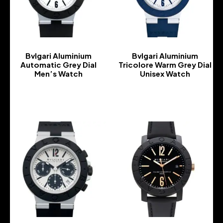
Bvlgari Aluminium
Bvlgari Aluminium
Automatic Grey Dial
Tricolore Warm Grey Dial
Men’s Watch
Unisex Watch
-
-