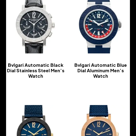
Bvlgari Automatic Black
Bvlgari Automatic Blue
Dial Stainless Steel Men’s
Dial Aluminum Men’s
Watch
Watch
-
-