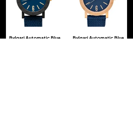
Bvlgari Automatic Blue
Bvlgari Automatic Blue
Dial Men’s Watch
Dial Men’s Watch
-
-