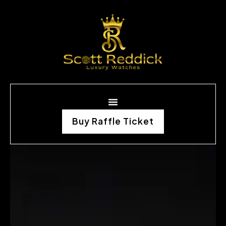
Buy Raffle Ticket