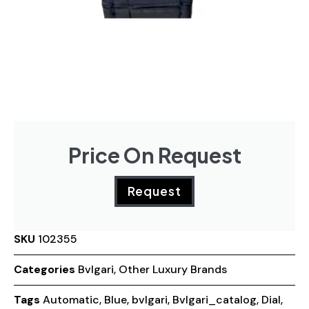
Price On Request
Request
SKU
102355
Categories
Bvlgari
,
Other Luxury Brands
Tags
Automatic
,
Blue
,
bvlgari
,
Bvlgari_catalog
,
Dial
,