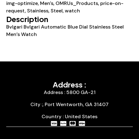
img-optimize
,
Men's
,
OMRUs_Products
,
price-on-
request
,
Stainless
,
Steel
,
watch
Description
Bvlgari Bvlgari Automatic Blue Dial Stainless Steel
Men’s Watch
Address :
Address : 5800 GA-21
City :, Port Wentworth, GA 31407
Country : United States