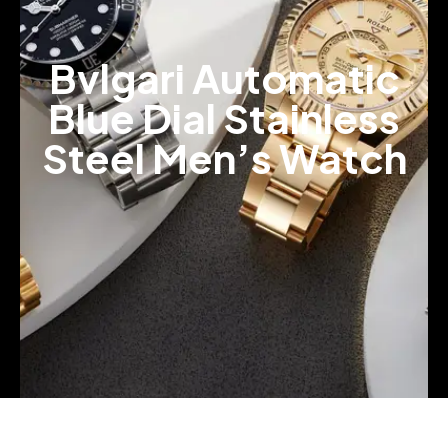
Bvlgari Automatic
Blue Dial Stainless
Steel Men’s Watch