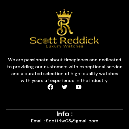
We are passionate about timepieces and dedicated
to providing our customers with exceptional service
and a curated selection of high-quality watches
with years of experience in the industry.
Info :
Email : Scottrlw03@gmail.com