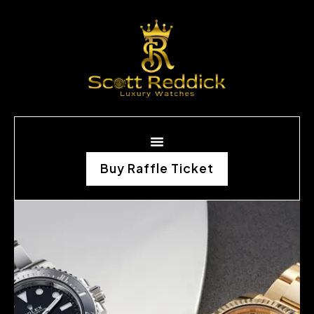
Buy Raffle Ticket