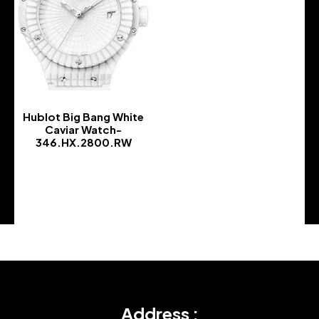
Hublot Big Bang White
Caviar Watch-
346.HX.2800.RW
-
Address :