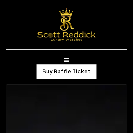
Buy Raffle Ticket