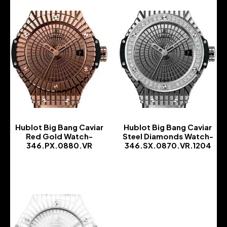
Hublot Big Bang Caviar
Hublot Big Bang Caviar
Red Gold Watch-
Steel Diamonds Watch-
346.PX.0880.VR
346.SX.0870.VR.1204
-
-