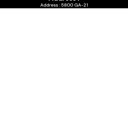
Address : 5800 GA-21
City :, Port Wentworth, GA 31407
Country : United States
We are passionate about timepieces and dedicated
to providing our customers with exceptional service
and a curated selection of high-quality watches
with years of experience in the industry.