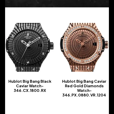
Hublot Big Bang Black
Hublot Big Bang Caviar
Caviar Watch-
Red Gold Diamonds
346.CX.1800.RX
Watch-
346.PX.0880.VR.1204
-
-