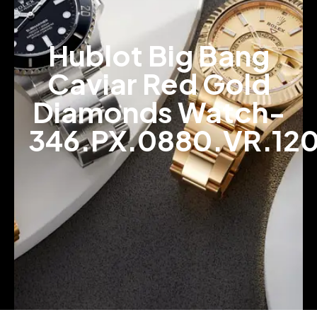
Hublot Big Bang
Caviar Red Gold
Diamonds Watch-
346.PX.0880.VR.12