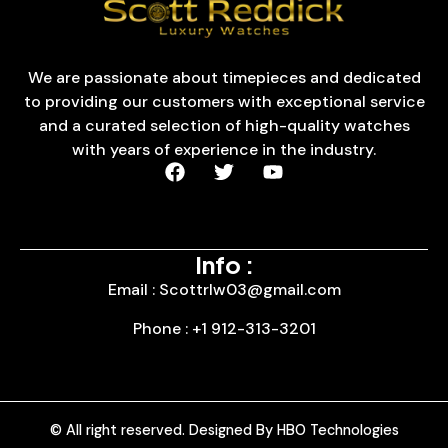
We are passionate about timepieces and dedicated
to providing our customers with exceptional service
and a curated selection of high-quality watches
with years of experience in the industry.
Info :
Email : Scottrlw03@gmail.com
Phone : +1 912-313-3201
© All right reserved. Designed By HBO Technologies