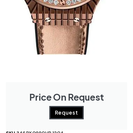
Price On Request
Request