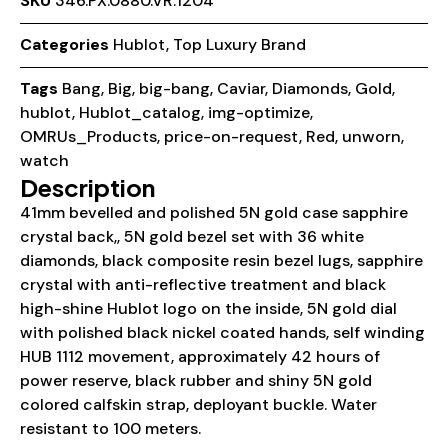
SKU
346.PX.0880.VR.1204
Categories
Hublot
,
Top Luxury Brand
Tags
Bang
,
Big
,
big-bang
,
Caviar
,
Diamonds
,
Gold
,
hublot
,
Hublot_catalog
,
img-optimize
,
OMRUs_Products
,
price-on-request
,
Red
,
unworn
,
watch
Description
41mm bevelled and polished 5N gold case sapphire
crystal back,, 5N gold bezel set with 36 white
diamonds, black composite resin bezel lugs, sapphire
crystal with anti-reflective treatment and black
high-shine Hublot logo on the inside, 5N gold dial
with polished black nickel coated hands, self winding
HUB 1112 movement, approximately 42 hours of
power reserve, black rubber and shiny 5N gold
colored calfskin strap, deployant buckle. Water
resistant to 100 meters.