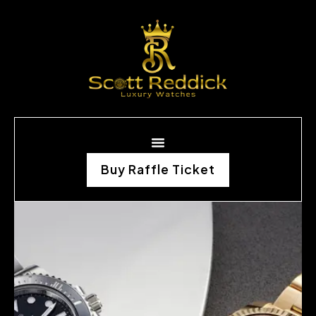
Buy Raffle Ticket