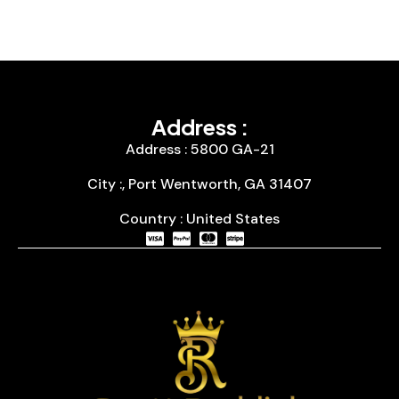
Address :
Address : 5800 GA-21
City :, Port Wentworth, GA 31407
Country : United States