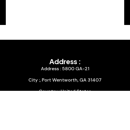
Address :
Address : 5800 GA-21
City :, Port Wentworth, GA 31407
Country : United States