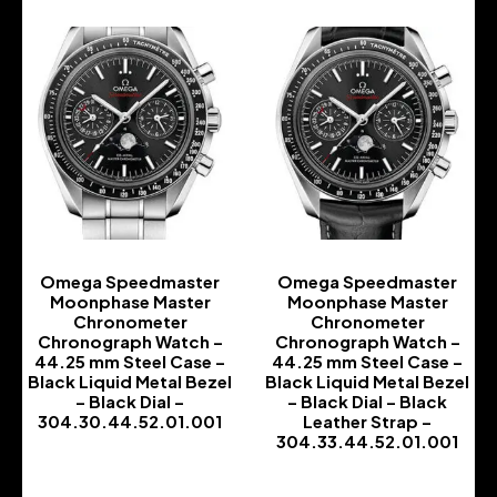
Omega Speedmaster
Omega Speedmaster
Moonphase Master
Moonphase Master
Chronometer
Chronometer
Chronograph Watch –
Chronograph Watch –
44.25 mm Steel Case –
44.25 mm Steel Case –
Black Liquid Metal Bezel
Black Liquid Metal Bezel
– Black Dial –
– Black Dial – Black
304.30.44.52.01.001
Leather Strap –
304.33.44.52.01.001
-
-