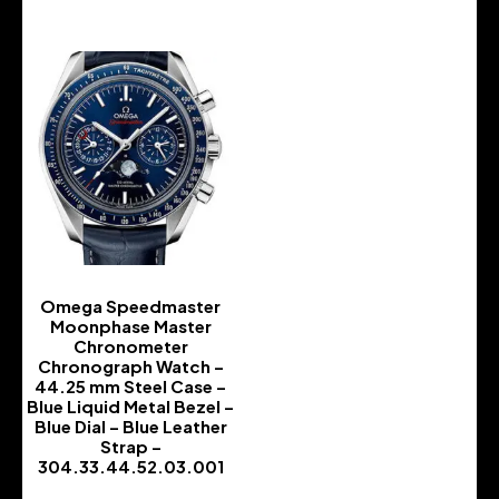
Omega Speedmaster
Moonphase Master
Chronometer
Chronograph Watch –
44.25 mm Steel Case –
Blue Liquid Metal Bezel –
Blue Dial – Blue Leather
Strap –
304.33.44.52.03.001
-