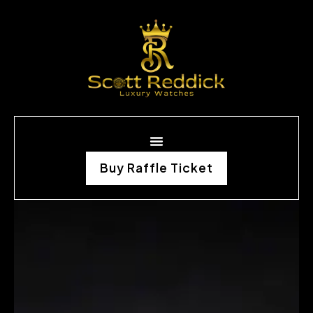
Buy Raffle Ticket