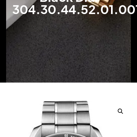
304.30.44.52.01.00