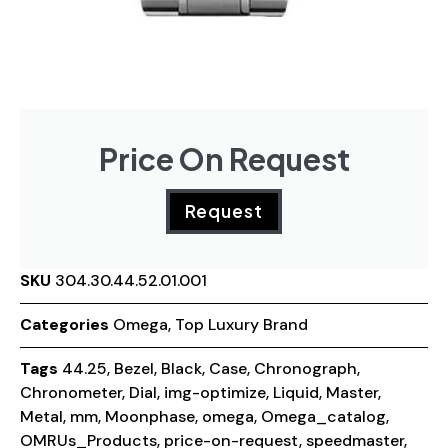
Price On Request
Request
SKU
304.30.44.52.01.001
Categories
Omega
,
Top Luxury Brand
Tags
44.25
,
Bezel
,
Black
,
Case
,
Chronograph
,
Chronometer
,
Dial
,
img-optimize
,
Liquid
,
Master
,
Metal
,
mm
,
Moonphase
,
omega
,
Omega_catalog
,
OMRUs_Products
,
price-on-request
,
speedmaster
,