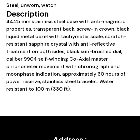
Steel
,
unworn
,
watch
Description
44.25 mm stainless steel case with anti-magnetic
properties, transparent back, screw-in crown, black
liquid metal bezel with tachymeter scale, scratch-
resistant sapphire crystal with anti-reflective
treatment on both sides, black sun-brushed dial,
caliber 9904 self-winding Co-Axial master
chronometer movement with chronograph and
moonphase indication, approximately 60 hours of
power reserve, stainless steel bracelet. Water
resistant to 100 m (330 ft).
Address :