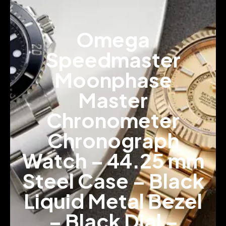
Omega
Speedmaster
Moonphase
Master
Chronometer
Chronograph
Watch – 44.25 mm
Steel Case – Black
Liquid Metal Bezel
– Black Dial –