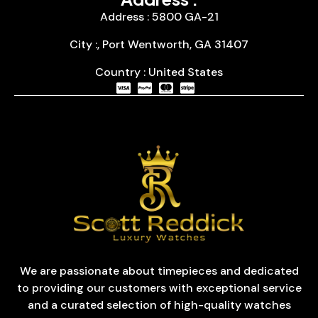
Address : 5800 GA-21
City :, Port Wentworth, GA 31407
Country : United States
We are passionate about timepieces and dedicated
to providing our customers with exceptional service
and a curated selection of high-quality watches