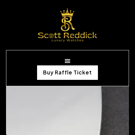
Buy Raffle Ticket