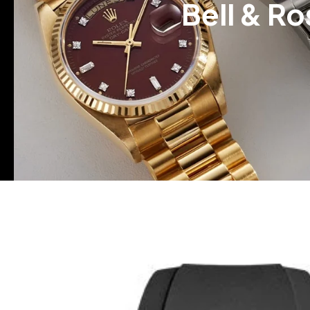
Bell & R