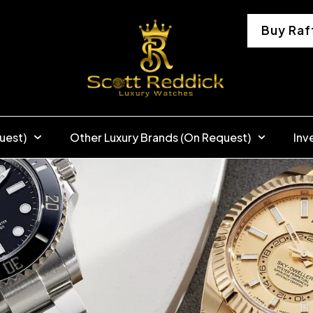
Buy Raf
uest)
Other Luxury Brands (On Request)
Inv