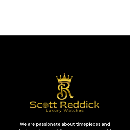
We are passionate about timepieces and