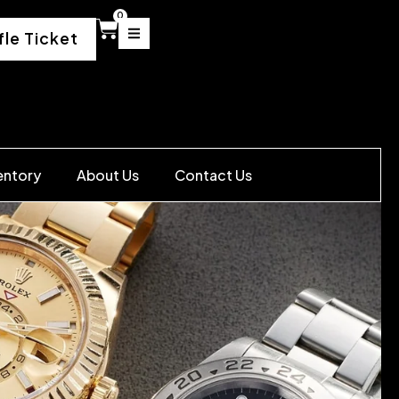
0
fle Ticket
entory
About Us
Contact Us