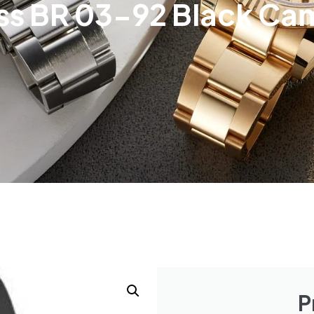
oss BR 03-92 Black C
P