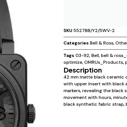
SKU
5527BB/Y2/5WV-2
Categories
Bell & Ross
,
Othe
Tags
03-92
,
Bell
,
bell & ross
optimize
,
OMRUs_Products
,
Description
42 mm matte black ceramic cas
with upper insert with black
markers, revealing the black 
movement with hours, minutes
black synthetic fabric strap,