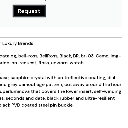
Request
r Luxury Brands
_catalog
,
bell-ross
,
BellRoss
,
Black
,
BR
,
br-03
,
Camo
,
img-
price-on-request
,
Ross
,
unworn
,
watch
e, sapphire crystal with antireflective coating, dial
 and grey camouflage pattern, cut away around the hour
superluminova that covers the lower insert, self-winding
, seconds and date, black rubber and ultra-resilient
 black PVD coated steel pin buckle.