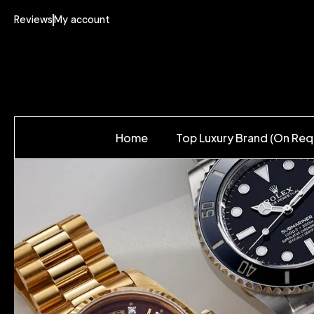
Reviews
My account
Home
Top Luxury Brand (On Req