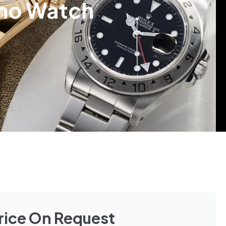
amo Watch
rice On Request