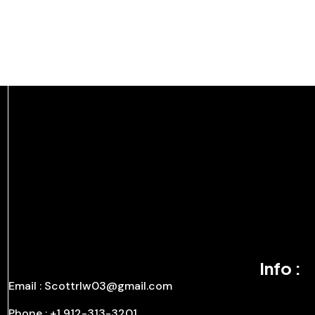
Info :
Email : Scottrlw03@gmail.com
Phone : +1 912-313-3201