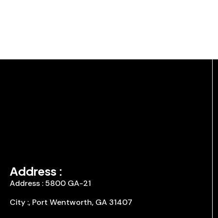
Address :
Address : 5800 GA-21
City :, Port Wentworth, GA 31407