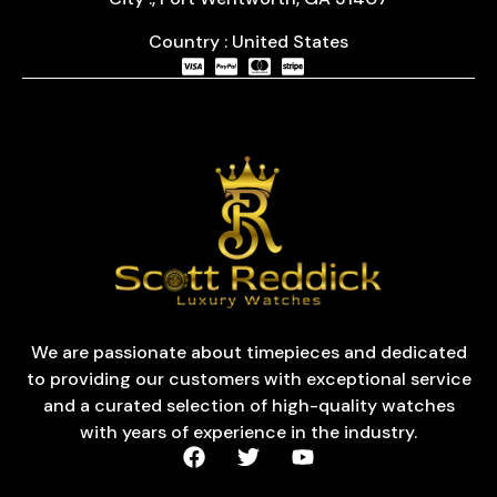
Country : United States
We are passionate about timepieces and dedicated
to providing our customers with exceptional service
and a curated selection of high-quality watches
with years of experience in the industry.