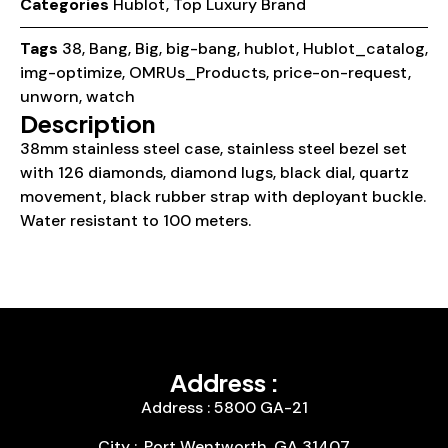
Categories
Hublot
,
Top Luxury Brand
Tags
38
,
Bang
,
Big
,
big-bang
,
hublot
,
Hublot_catalog
,
img-optimize
,
OMRUs_Products
,
price-on-request
,
unworn
,
watch
Description
38mm stainless steel case, stainless steel bezel set
with 126 diamonds, diamond lugs, black dial, quartz
movement, black rubber strap with deployant buckle.
Water resistant to 100 meters.
Address :
Address : 5800 GA-21
City :, Port Wentworth, GA 31407