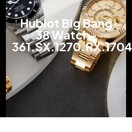
Hublot Big Bang
38 Watch-
361.SX.1270.RX.1704