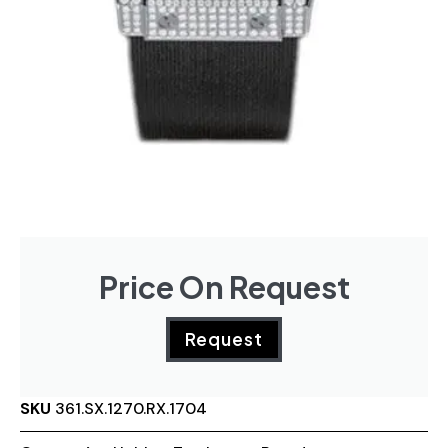
Price On Request
Request
SKU
361.SX.1270.RX.1704