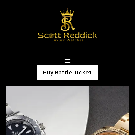
Buy Raffle Ticket