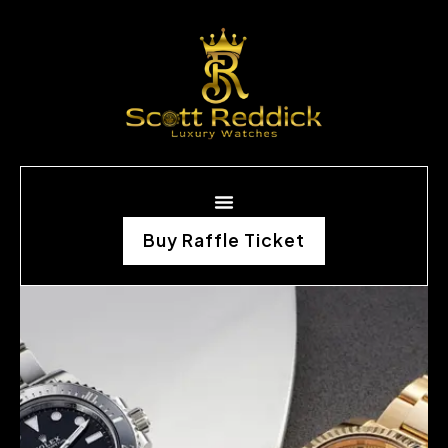
Buy Raffle Ticket