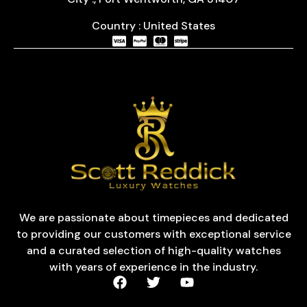
Country : United States
We are passionate about timepieces and dedicated
to providing our customers with exceptional service
and a curated selection of high-quality watches
with years of experience in the industry.