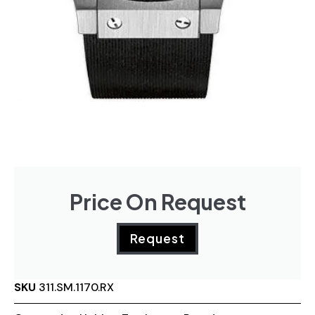
Price On Request
Request
SKU
311.SM.1170.RX