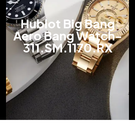
Hublot Big Bang
Aero Bang Watch-
311.SM.1170.RX