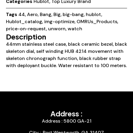
Categories
Hublot
,
Top Luxury Brand
Tags
44
,
Aero
,
Bang
,
Big
,
big-bang
,
hublot
,
Hublot_catalog
,
img-optimize
,
OMRUs_Products
,
price-on-request
,
unworn
,
watch
Description
44mm stainless steel case, black ceramic bezel, black
skeleton dial, self winding HUB 4214 movement with
skeleton chronograph function, black rubber strap
with deployant buckle. Water resistant to 100 meters.
Address :
Address : 5800 GA-21
City :, Port Wentworth, GA 31407