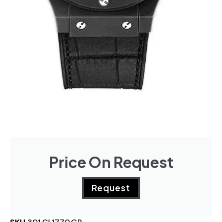
Price On Request
Request