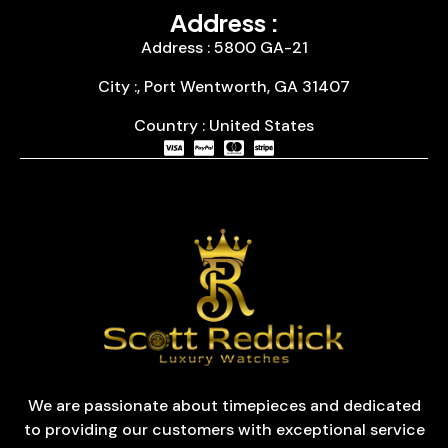
Address :
Address : 5800 GA-21
City :, Port Wentworth, GA 31407
Country : United States
We are passionate about timepieces and dedicated
to providing our customers with exceptional service