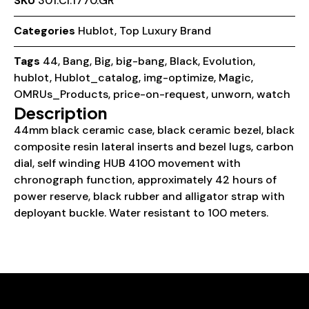
SKU
301.CI.1770.GR
Categories
Hublot
,
Top Luxury Brand
Tags
44
,
Bang
,
Big
,
big-bang
,
Black
,
Evolution
,
hublot
,
Hublot_catalog
,
img-optimize
,
Magic
,
OMRUs_Products
,
price-on-request
,
unworn
,
watch
Description
44mm black ceramic case, black ceramic bezel, black
composite resin lateral inserts and bezel lugs, carbon
dial, self winding HUB 4100 movement with
chronograph function, approximately 42 hours of
power reserve, black rubber and alligator strap with
deployant buckle. Water resistant to 100 meters.