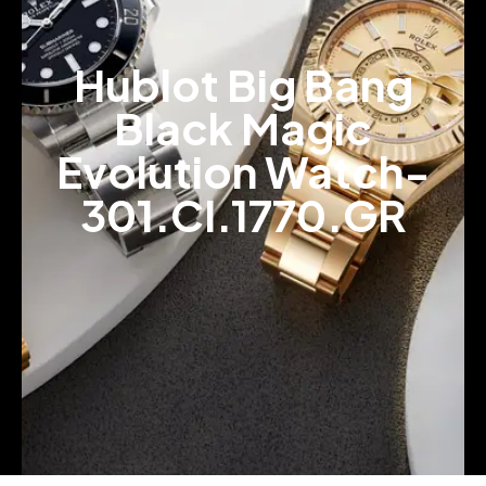
Hublot Big Bang
Black Magic
Evolution Watch-
301.CI.1770.GR