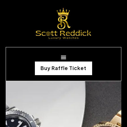
Buy Raffle Ticket