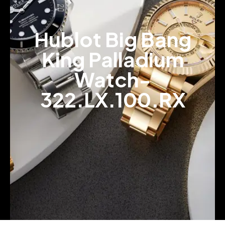
Hublot Big Bang
King Palladium
Watch-
322.LX.100.RX