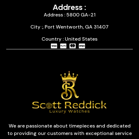
Address :
Address : 5800 GA-21
City :, Port Wentworth, GA 31407
Country : United States
We are passionate about timepieces and dedicated
to providing our customers with exceptional service