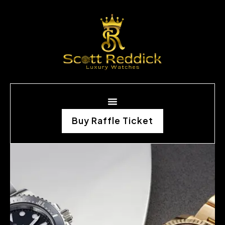
Buy Raffle Ticket