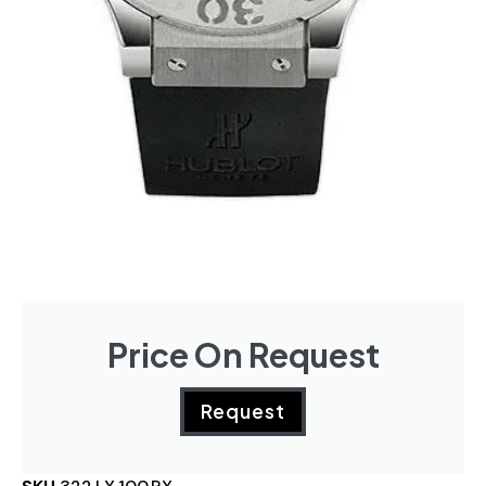
Price On Request
Request