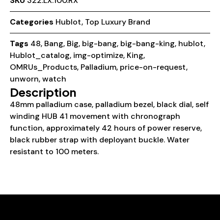
SKU
322.LX.100.RX
Categories
Hublot
,
Top Luxury Brand
Tags
48
,
Bang
,
Big
,
big-bang
,
big-bang-king
,
hublot
,
Hublot_catalog
,
img-optimize
,
King
,
OMRUs_Products
,
Palladium
,
price-on-request
,
unworn
,
watch
Description
48mm palladium case, palladium bezel, black dial, self
winding HUB 41 movement with chronograph
function, approximately 42 hours of power reserve,
black rubber strap with deployant buckle. Water
resistant to 100 meters.