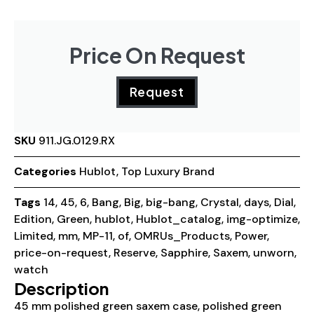
Price On Request
Request
SKU
911.JG.0129.RX
Categories
Hublot
,
Top Luxury Brand
Tags
14
,
45
,
6
,
Bang
,
Big
,
big-bang
,
Crystal
,
days
,
Dial
,
Edition
,
Green
,
hublot
,
Hublot_catalog
,
img-optimize
,
Limited
,
mm
,
MP-11
,
of
,
OMRUs_Products
,
Power
,
price-on-request
,
Reserve
,
Sapphire
,
Saxem
,
unworn
,
watch
Description
45 mm polished green saxem case, polished green