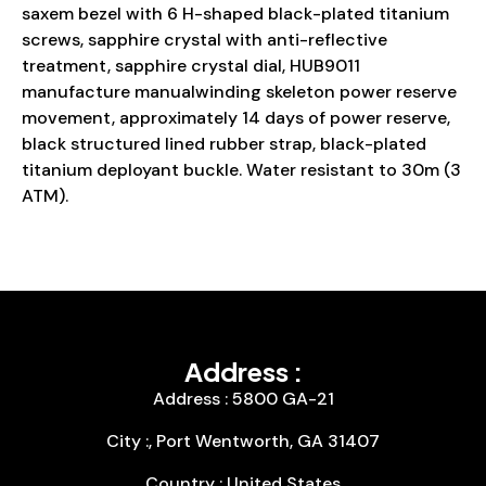
saxem bezel with 6 H-shaped black-plated titanium
screws, sapphire crystal with anti-reflective
treatment, sapphire crystal dial, HUB9011
manufacture manualwinding skeleton power reserve
movement, approximately 14 days of power reserve,
black structured lined rubber strap, black-plated
titanium deployant buckle. Water resistant to 30m (3
ATM).
Address :
Address : 5800 GA-21
City :, Port Wentworth, GA 31407
Country : United States