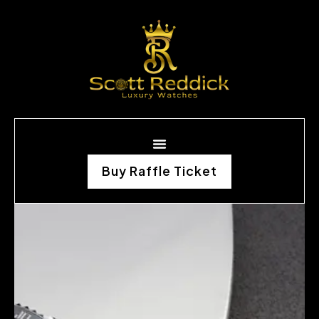
Buy Raffle Ticket