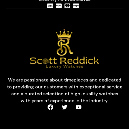
We are passionate about timepieces and dedicated
to providing our customers with exceptional service
and a curated selection of high-quality watches
with years of experience in the industry.