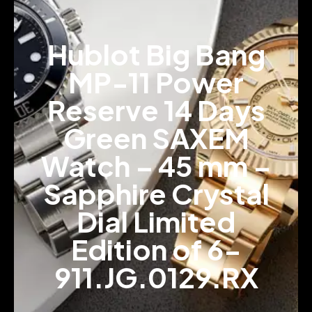
Hublot Big Bang
MP-11 Power
Reserve 14 Days
Green SAXEM
Watch – 45 mm –
Sapphire Crystal
Dial Limited
Edition of 6-
911.JG.0129.RX