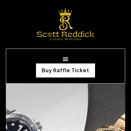
Buy Raffle Ticket