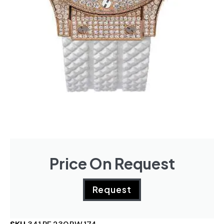
Price On Request
Request