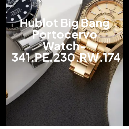
Hublot Big Bang
Portocervo
Watch-
341.PE.230.RW.174