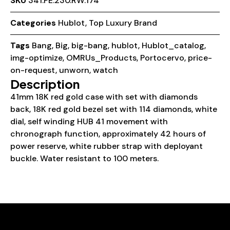
SKU
341.PE.230.RW.174
Categories
Hublot
,
Top Luxury Brand
Tags
Bang
,
Big
,
big-bang
,
hublot
,
Hublot_catalog
,
img-optimize
,
OMRUs_Products
,
Portocervo
,
price-
on-request
,
unworn
,
watch
Description
41mm 18K red gold case with set with diamonds
back, 18K red gold bezel set with 114 diamonds, white
dial, self winding HUB 41 movement with
chronograph function, approximately 42 hours of
power reserve, white rubber strap with deployant
buckle. Water resistant to 100 meters.