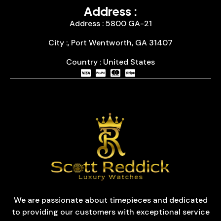
Address :
Address : 5800 GA-21
City :, Port Wentworth, GA 31407
Country : United States
We are passionate about timepieces and dedicated
to providing our customers with exceptional service