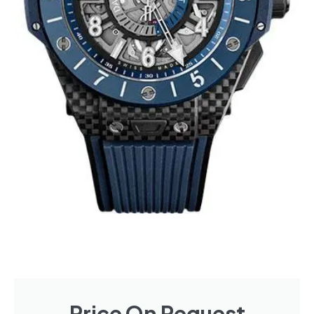
Price On Request