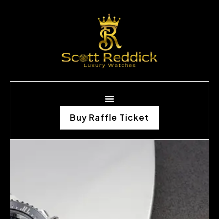
Buy Raffle Ticket