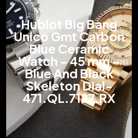
Hublot Big Bang
Unico Gmt Carbon
Blue Ceramic
Watch – 45 mm –
Blue And Black
Skeleton Dial-
471.QL.7127.RX