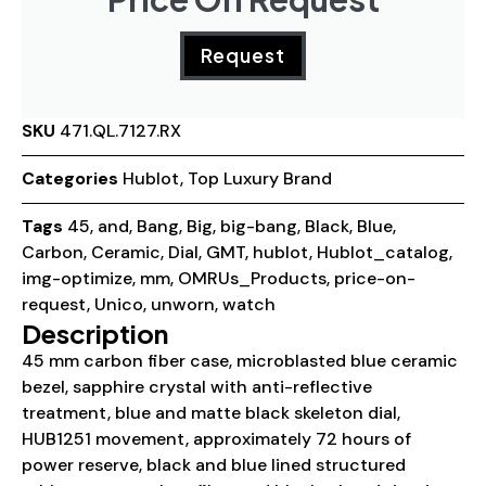
Request
SKU
471.QL.7127.RX
Categories
Hublot
,
Top Luxury Brand
Tags
45
,
and
,
Bang
,
Big
,
big-bang
,
Black
,
Blue
,
Carbon
,
Ceramic
,
Dial
,
GMT
,
hublot
,
Hublot_catalog
,
img-optimize
,
mm
,
OMRUs_Products
,
price-on-
request
,
Unico
,
unworn
,
watch
Description
45 mm carbon fiber case, microblasted blue ceramic
bezel, sapphire crystal with anti-reflective
treatment, blue and matte black skeleton dial,
HUB1251 movement, approximately 72 hours of
power reserve, black and blue lined structured