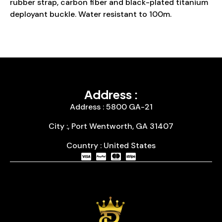
rubber strap, carbon fiber and black-plated titanium
deployant buckle. Water resistant to 100m.
Address :
Address : 5800 GA-21
City :, Port Wentworth, GA 31407
Country : United States