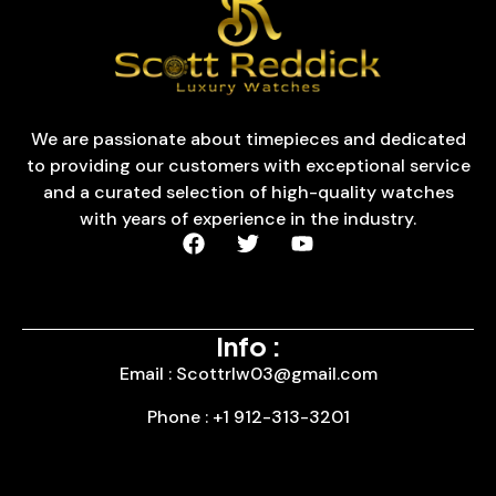
We are passionate about timepieces and dedicated
to providing our customers with exceptional service
and a curated selection of high-quality watches
with years of experience in the industry.
Info :
Email : Scottrlw03@gmail.com
Phone : +1 912-313-3201