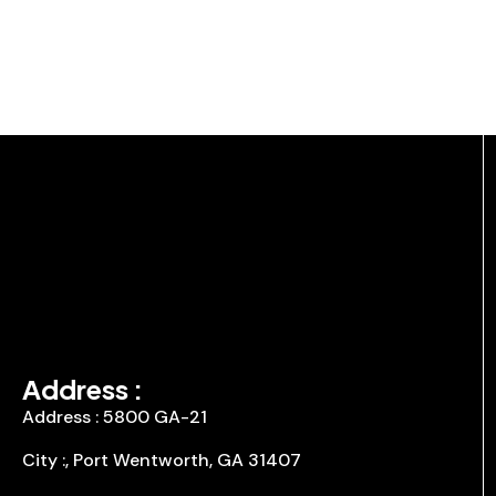
Address :
Address : 5800 GA-21
City :, Port Wentworth, GA 31407