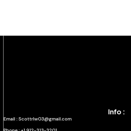
Info :
Email : Scottrlw03@gmail.com
Phone : +1 912-313-3201