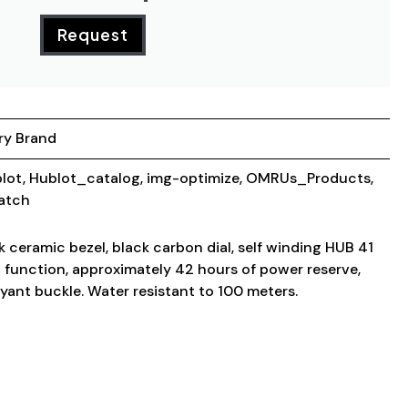
Request
ry Brand
lot
,
Hublot_catalog
,
img-optimize
,
OMRUs_Products
,
atch
 ceramic bezel, black carbon dial, self winding HUB 41
unction, approximately 42 hours of power reserve,
yant buckle. Water resistant to 100 meters.