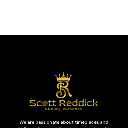
We are passionate about timepieces and