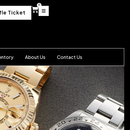
0
fle Ticket
entory
About Us
Contact Us