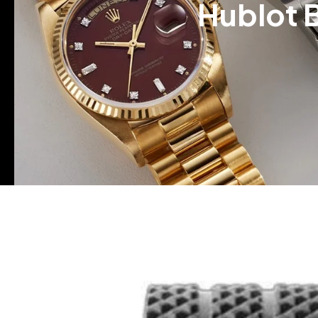
Hublot 