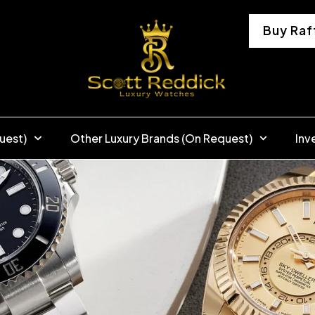
Buy Raf
uest)
Other Luxury Brands (On Request)
Inv