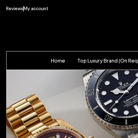
Reviews
My account
Home
Top Luxury Brand (On Req