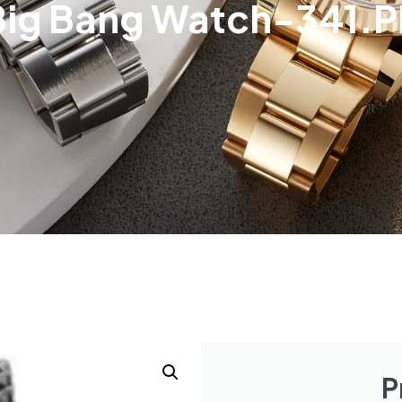
Big Bang Watch-341.P
P