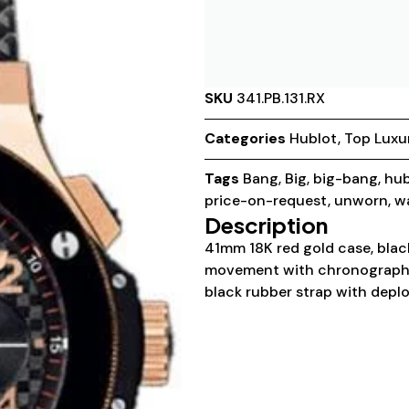
SKU
341.PB.131.RX
Categories
Hublot
,
Top Luxu
Tags
Bang
,
Big
,
big-bang
,
hub
price-on-request
,
unworn
,
w
Description
41mm 18K red gold case, black
movement with chronograph f
black rubber strap with deplo