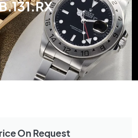
B.131.RX
rice On Request