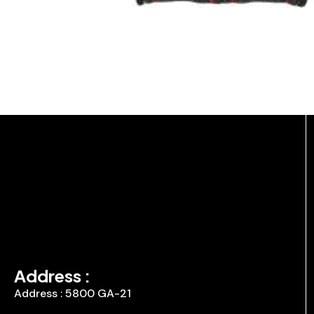
Address :
Address : 5800 GA-21