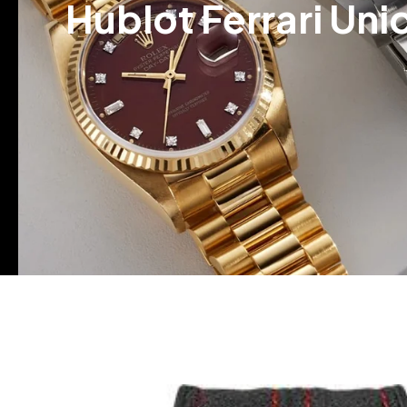
Hublot Ferrari Un