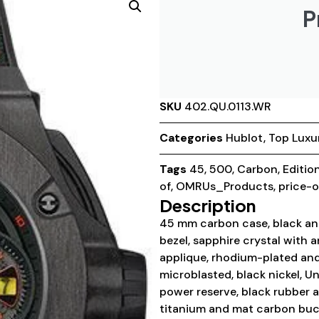
P
SKU
402.QU.0113.WR
Categories
Hublot
,
Top Luxu
Tags
45
,
500
,
Carbon
,
Editio
of
,
OMRUs_Products
,
price-
Description
45 mm carbon case, black and
bezel, sapphire crystal with a
applique, rhodium-plated and
microblasted, black nickel, 
power reserve, black rubber a
titanium and mat carbon buck