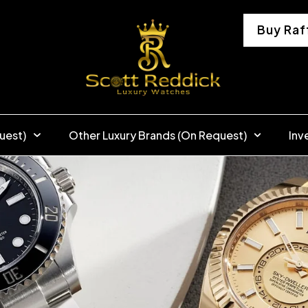
Buy Raf
uest)
Other Luxury Brands (On Request)
Inv