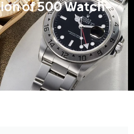
tion of 500 Watch-