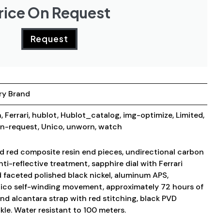
rice On Request
Request
ry Brand
n
,
Ferrari
,
hublot
,
Hublot_catalog
,
img-optimize
,
Limited
,
on-request
,
Unico
,
unworn
,
watch
 red composite resin end pieces, undirectional carbon
nti-reflective treatment, sapphire dial with Ferrari
 faceted polished black nickel, aluminum APS,
Unico self-winding movement, approximately 72 hours of
nd alcantara strap with red stitching, black PVD
le. Water resistant to 100 meters.