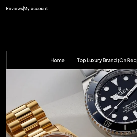
Reviews
My account
Home
Top Luxury Brand (On Req