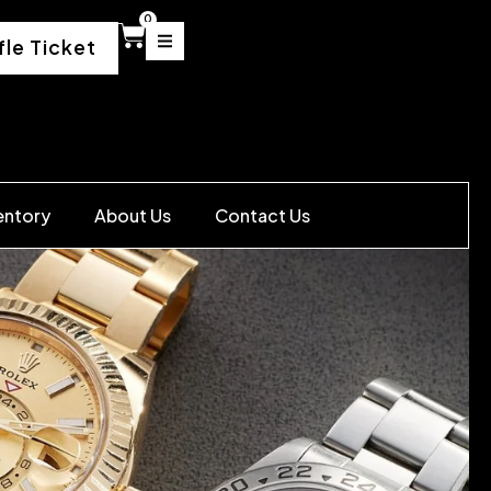
0
fle Ticket
entory
About Us
Contact Us