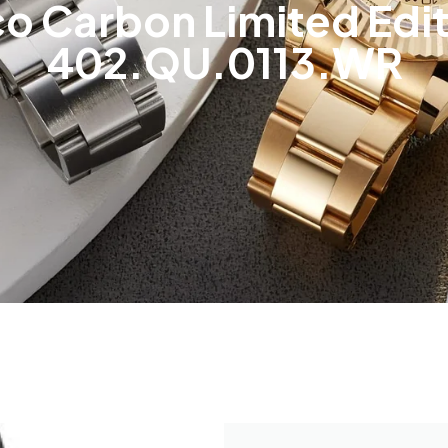
ico Carbon Limited Edi
402.QU.0113.WR