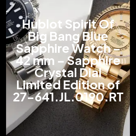
Hublot Spirit Of
Big Bang Blue
Sapphire Watch –
42 mm – Sapphire
Crystal Dial
Limited Edition of
27-641.JL.0190.RT