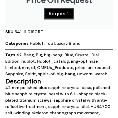
Request
SKU
641.JL.0190.RT
Categories
Hublot
,
Top Luxury Brand
Tags
42
,
Bang
,
Big
,
big-bang
,
Blue
,
Crystal
,
Dial
,
Edition
,
hublot
,
Hublot_catalog
,
img-optimize
,
Limited
,
mm
,
of
,
OMRUs_Products
,
price-on-request
,
Sapphire
,
Spirit
,
spirit-of-big-bang
,
unworn
,
watch
Description
42 mm polished blue sapphire crystal case, polished
blue sapphire crystal bezel with 6 H-shaped black-
plated titanium screws, sapphire crystal with anti-
reflective treatment, sapphire crystal dial, HUB4700
self-winding skeleton chronograph movement,