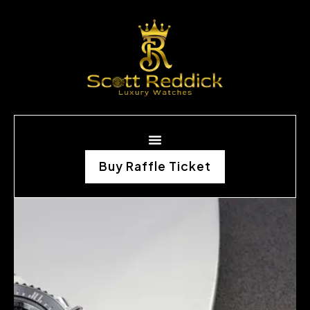
Buy Raffle Ticket