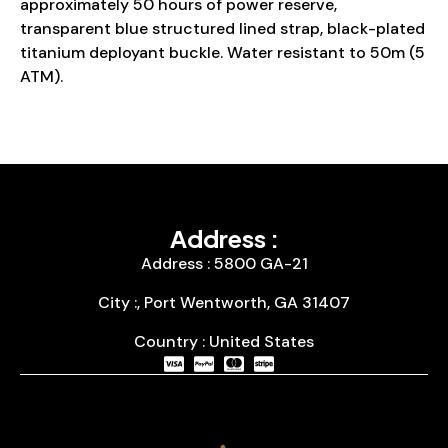
approximately 50 hours of power reserve,
transparent blue structured lined strap, black-plated
titanium deployant buckle. Water resistant to 50m (5
ATM).
Address :
Address : 5800 GA-21
City :, Port Wentworth, GA 31407
Country : United States