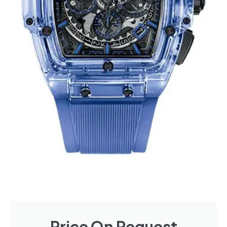
Price On Request