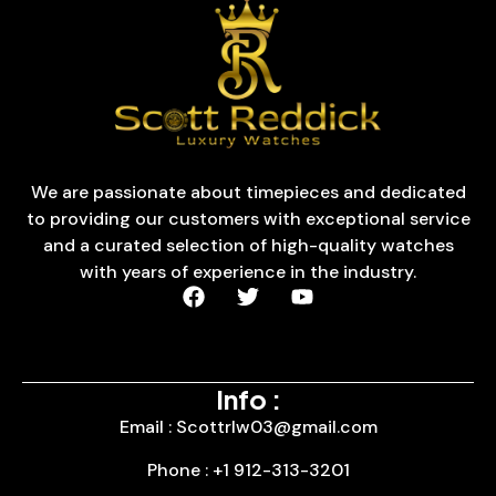
We are passionate about timepieces and dedicated
to providing our customers with exceptional service
and a curated selection of high-quality watches
with years of experience in the industry.
Info :
Email : Scottrlw03@gmail.com
Phone : +1 912-313-3201